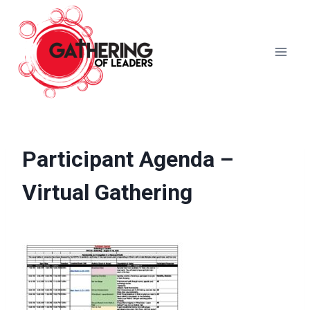
Skip
to
content
Participant Agenda –
Virtual Gathering