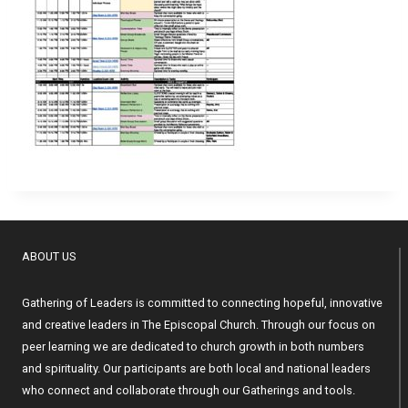
ABOUT US
Gathering of Leaders is committed to connecting hopeful, innovative
and creative leaders in The Episcopal Church. Through our focus on
peer learning we are dedicated to church growth in both numbers
and spirituality. Our participants are both local and national leaders
who connect and collaborate through our Gatherings and tools.