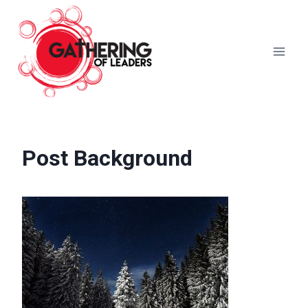
Skip
to
content
Post Background