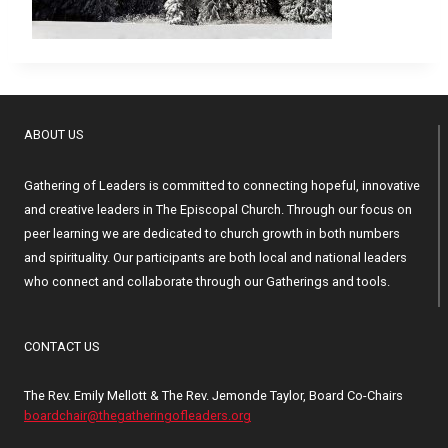
ABOUT US
Gathering of Leaders is committed to connecting hopeful, innovative
and creative leaders in The Episcopal Church. Through our focus on
peer learning we are dedicated to church growth in both numbers
and spirituality. Our participants are both local and national leaders
who connect and collaborate through our Gatherings and tools.
CONTACT US
The Rev. Emily Mellott & The Rev. Jemonde Taylor, Board Co-Chairs
boardchair@thegatheringofleaders.org