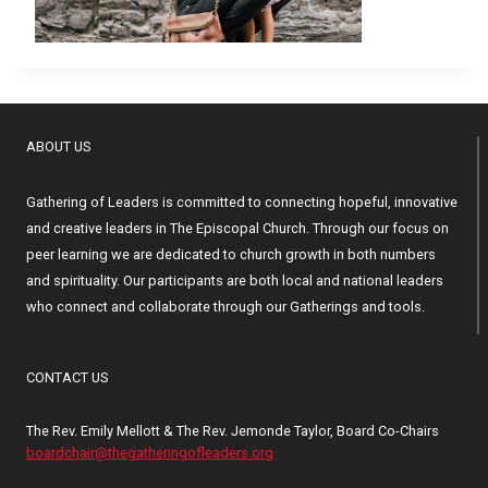
ABOUT US
Gathering of Leaders is committed to connecting hopeful, innovative
and creative leaders in The Episcopal Church. Through our focus on
peer learning we are dedicated to church growth in both numbers
and spirituality. Our participants are both local and national leaders
who connect and collaborate through our Gatherings and tools.
CONTACT US
The Rev. Emily Mellott & The Rev. Jemonde Taylor, Board Co-Chairs
boardchair@thegatheringofleaders.org