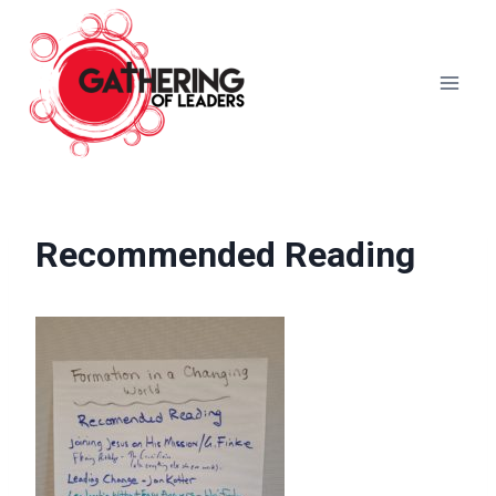
Skip
to
content
Recommended Reading