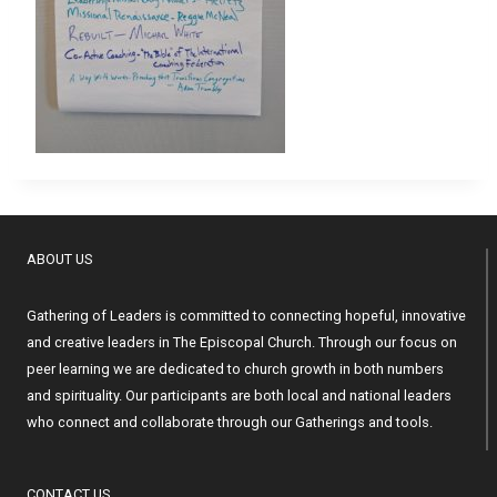
ABOUT US
Gathering of Leaders is committed to connecting hopeful, innovative
and creative leaders in The Episcopal Church. Through our focus on
peer learning we are dedicated to church growth in both numbers
and spirituality. Our participants are both local and national leaders
who connect and collaborate through our Gatherings and tools.
CONTACT US