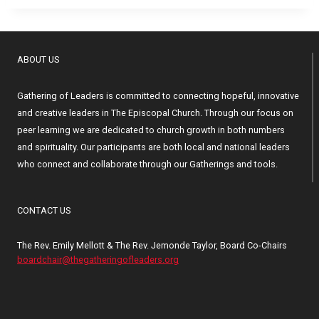
ABOUT US
Gathering of Leaders is committed to connecting hopeful, innovative
and creative leaders in The Episcopal Church. Through our focus on
peer learning we are dedicated to church growth in both numbers
and spirituality. Our participants are both local and national leaders
who connect and collaborate through our Gatherings and tools.
CONTACT US
The Rev. Emily Mellott & The Rev. Jemonde Taylor, Board Co-Chairs
boardchair@thegatheringofleaders.org