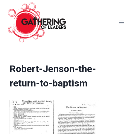
Skip
to
content
Robert-Jenson-the-
return-to-baptism