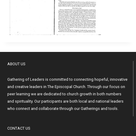
ABOUT US
Gathering of Leaders is committed to connecting hopeful, innovative
and creative leaders in The Episcopal Church. Through our focus on
peer learning we are dedicated to church growth in both numbers
and spirituality. Our participants are both local and national leaders
who connect and collaborate through our Gatherings and tools.
CONTACT US