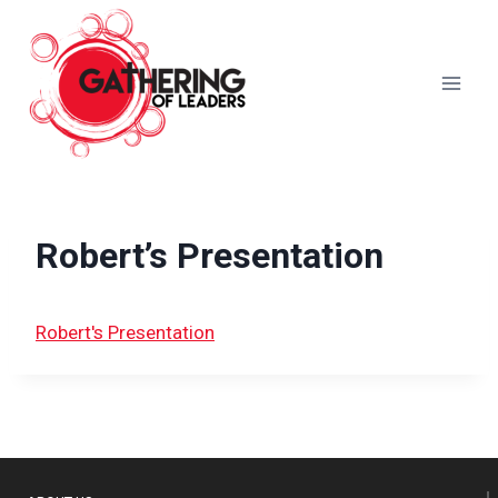
Skip
to
content
Robert’s Presentation
Robert's Presentation