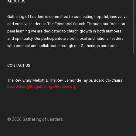
ABOUT US
Gathering of Leaders is committed to connecting hopeful, innovative
and creative leaders in The Episcopal Church. Through our focus on
peer learning we are dedicated to church growth in both numbers
and spirituality. Our participants are both local and national leaders
who connect and collaborate through our Gatherings and tools.
CONTACT US
The Rev. Emily Mellott & The Rev. Jemonde Taylor, Board Co-Chairs
boardchair@thegatheringofleaders.org
© 2026 Gathering of Leaders