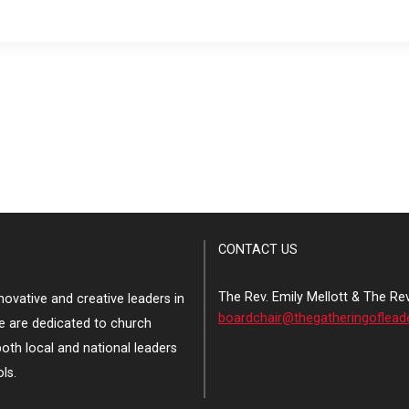
CONTACT US
The Rev. Emily Mellott & The Re
ovative and creative leaders in
boardchair@thegatheringoflead
e are dedicated to church
both local and national leaders
ls.