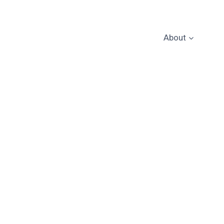
About