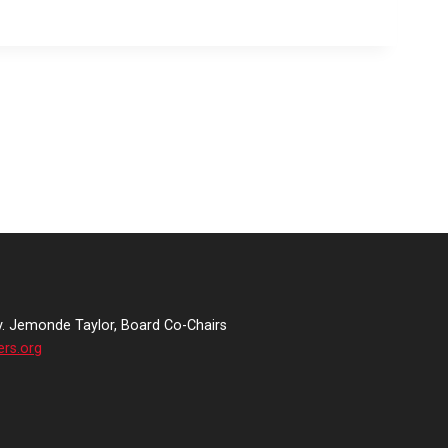
v. Jemonde Taylor, Board Co-Chairs
ers.org