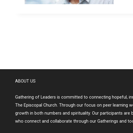
ABOUT US
Gathering of Leaders is committed to connecting hopeful, inn
The Episcopal Church. Through our focus on peer learning w
growth in both numbers and spirituality. Our participants are 
who connect and collaborate through our Gatherings and too