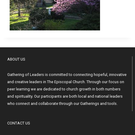
ABOUT US
Gathering of Leaders is committed to connecting hopeful, innovative
and creative leaders in The Episcopal Church. Through our focus on
peer learning we are dedicated to church growth in both numbers
and spirituality. Our participants are both local and national leaders
who connect and collaborate through our Gatherings and tools.
CONTACT US