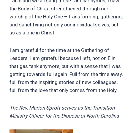
Table and we all sang those familiar hymns, I saw
the Body of Christ strengthened through our
worship of the Holy One – transforming, gathering,
and sanctifying not only our individual selves, but
us as a one in Christ.
I am grateful for the time at the Gathering of
Leaders. I am grateful because I left, not on E in
that gas tank anymore, but with a sense that I was
getting towards full again. Full from the time away,
full from the inspiring stories of new colleagues,
full from the love that only comes from the Holy.
The
Rev. Marion Sprott serves as the
Transition
Ministry Officer for the Diocese of North Carolina