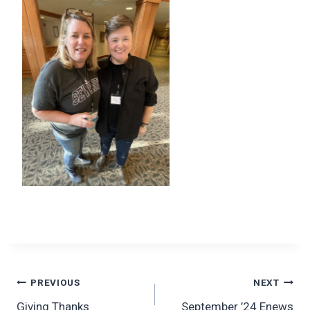
Post
PREVIOUS
NEXT
Giving Thanks
September ’24 Enews