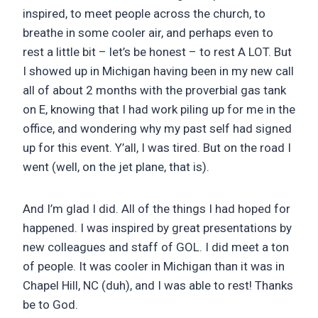
inspired, to meet people across the church, to
breathe in some cooler air, and perhaps even to
rest a little bit – let’s be honest – to rest A LOT. But
I showed up in Michigan having been in my new call
all of about 2 months with the proverbial gas tank
on E, knowing that I had work piling up for me in the
office, and wondering why my past self had signed
up for this event. Y’all, I was tired. But on the road I
went (well, on the jet plane, that is).
And I’m glad I did. All of the things I had hoped for
happened. I was inspired by great presentations by
new colleagues and staff of GOL. I did meet a ton
of people. It was cooler in Michigan than it was in
Chapel Hill, NC (duh), and I was able to rest! Thanks
be to God.