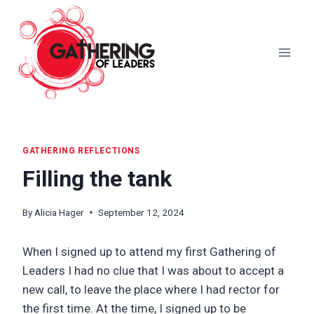
Skip
to
content
GATHERING REFLECTIONS
Filling the tank
By
Alicia Hager
September 12, 2024
When I signed up to attend my first Gathering of
Leaders I had no clue that I was about to accept a
new call, to leave the place where I had rector for
the first time. At the time, I signed up to be