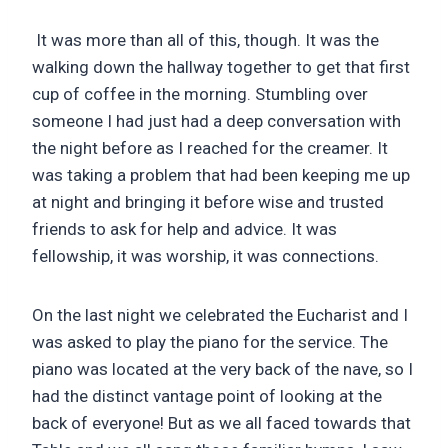
It was more than all of this, though. It was the
walking down the hallway together to get that first
cup of coffee in the morning. Stumbling over
someone I had just had a deep conversation with
the night before as I reached for the creamer. It
was taking a problem that had been keeping me up
at night and bringing it before wise and trusted
friends to ask for help and advice. It was
fellowship, it was worship, it was connections.
On the last night we celebrated the Eucharist and I
was asked to play the piano for the service. The
piano was located at the very back of the nave, so I
had the distinct vantage point of looking at the
back of everyone! But as we all faced towards that