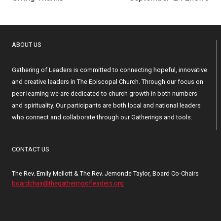
navigation
ABOUT US
Gathering of Leaders is committed to connecting hopeful, innovative
and creative leaders in The Episcopal Church. Through our focus on
peer learning we are dedicated to church growth in both numbers
and spirituality. Our participants are both local and national leaders
who connect and collaborate through our Gatherings and tools.
CONTACT US
The Rev. Emily Mellott & The Rev. Jemonde Taylor, Board Co-Chairs
boardchair@thegatheringofleaders.org