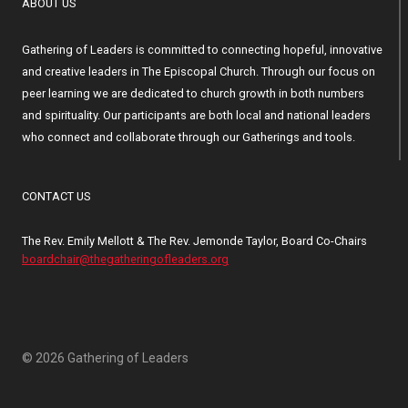
ABOUT US
Gathering of Leaders is committed to connecting hopeful, innovative
and creative leaders in The Episcopal Church. Through our focus on
peer learning we are dedicated to church growth in both numbers
and spirituality. Our participants are both local and national leaders
who connect and collaborate through our Gatherings and tools.
CONTACT US
The Rev. Emily Mellott & The Rev. Jemonde Taylor, Board Co-Chairs
boardchair@thegatheringofleaders.org
© 2026 Gathering of Leaders