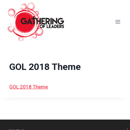
Skip
to
content
GOL 2018 Theme
GOL 2018 Theme