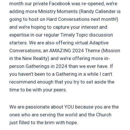
month our private Facebook was re-opened, we’re
adding more Ministry Moments (Randy Callender is
going to host on Hard Conversations next month!)
and we’re hoping to capture your interest and
expertise in our regular Timely Topic discussion
starters. We are also offering virtual Adaptive
Conversations, an AMAZING 2024 Theme (Mission
in the New Reality) and we’re offering more in-
person Gatherings in 2024 than we ever have. If
you haven’t been to a Gathering in a while I can’t
recommend enough that you try to set aside the
time to be with your peers.
We are passionate about YOU because you are the
ones who are serving the world and the Church
just filled to the brim with hope.