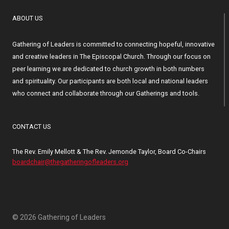
ABOUT US
Gathering of Leaders is committed to connecting hopeful, innovative
and creative leaders in The Episcopal Church. Through our focus on
peer learning we are dedicated to church growth in both numbers
and spirituality. Our participants are both local and national leaders
who connect and collaborate through our Gatherings and tools.
CONTACT US
The Rev. Emily Mellott & The Rev. Jemonde Taylor, Board Co-Chairs
boardchair@thegatheringofleaders.org
© 2026 Gathering of Leaders