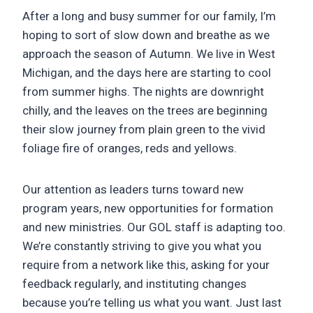
After a long and busy summer for our family, I’m
hoping to sort of slow down and breathe as we
approach the season of Autumn. We live in West
Michigan, and the days here are starting to cool
from summer highs. The nights are downright
chilly, and the leaves on the trees are beginning
their slow journey from plain green to the vivid
foliage fire of oranges, reds and yellows.
Our attention as leaders turns toward new
program years, new opportunities for formation
and new ministries. Our GOL staff is adapting too.
We’re constantly striving to give you what you
require from a network like this, asking for your
feedback regularly, and instituting changes
because you’re telling us what you want. Just last