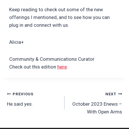
Keep reading to check out some of the new
offerings I mentioned, and to see how you can
plug in and connect with us.
Alicia+
Community & Communications Curator
Check out this edition
here
.
Post
PREVIOUS
NEXT
He said yes.
October 2023 Enews –
navigation
With Open Arms