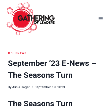
Skip
to
content
GOL ENEWS
September ’23 E-News –
The Seasons Turn
By
Alicia Hager
September 19, 2023
The Seasons Turn