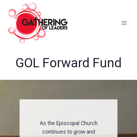
Skip
to
content
GOL Forward Fund
As the Episcopal Church
continues to grow and