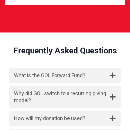
Frequently Asked Questions
What is the GOL Forward Fund?
Why did GOL switch to a recurring giving
model?
How will my donation be used?