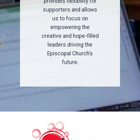
provides flexibility for
supporters and allows
us to focus on
empowering the
creative and hope-filled
leaders driving the
Episcopal Church’s
future.