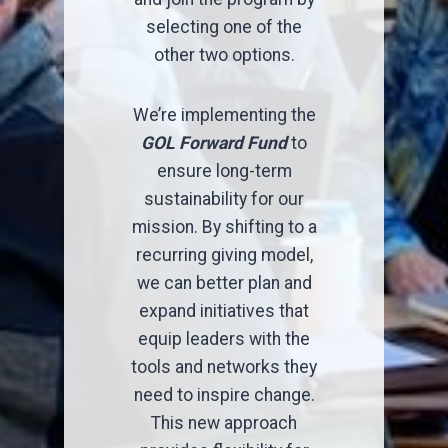
selecting one of the
other two options.
We’re implementing the
GOL Forward Fund
to
ensure long-term
sustainability for our
mission. By shifting to a
recurring giving model,
we can better plan and
expand initiatives that
equip leaders with the
tools and networks they
need to inspire change.
This new approach