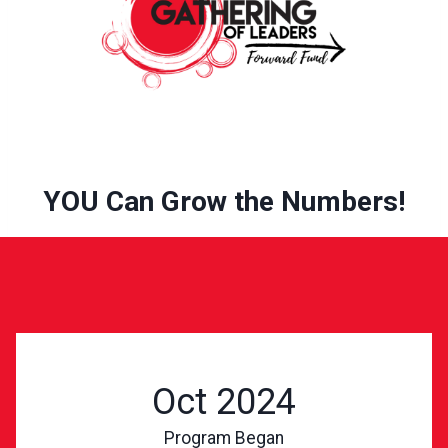
YOU Can Grow the Numbers!
Oct 2024
Program Began