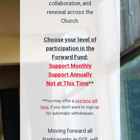
collaboration, and
renewal across the
Church.
Choose your level of
participation in the
Forward Fund:
Support Monthly
Support Annually
Not at This Time
**
**You may offer a
one time gift
here
, if you don’t want to sign up
for automatic withdrawals.
Moving forward all
Participants in GOL will