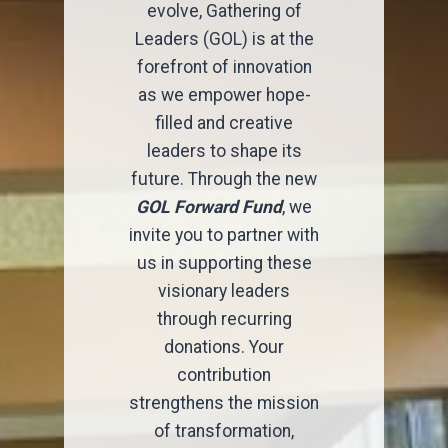
evolve, Gathering of
Leaders (GOL) is at the
forefront of innovation
as we empower hope-
filled and creative
leaders to shape its
future. Through the new
GOL Forward Fund
, we
invite you to partner with
us in supporting these
visionary leaders
through recurring
donations. Your
contribution
strengthens the mission
of transformation,