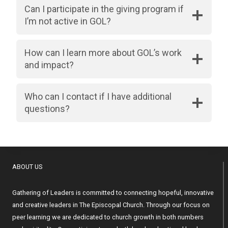
Can I participate in the giving program if
I’m not active in GOL?
How can I learn more about GOL’s work
and impact?
Who can I contact if I have additional
questions?
ABOUT US
Gathering of Leaders is committed to connecting hopeful, innovative
and creative leaders in The Episcopal Church. Through our focus on
peer learning we are dedicated to church growth in both numbers