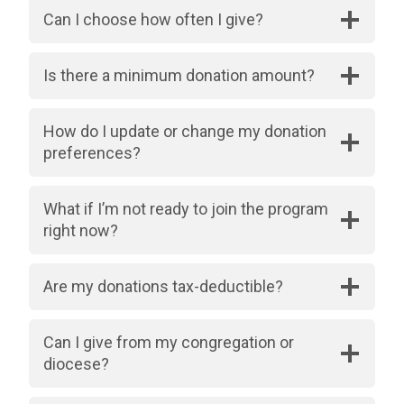
Can I choose how often I give?
Is there a minimum donation amount?
How do I update or change my donation
preferences?
What if I’m not ready to join the program
right now?
Are my donations tax-deductible?
Can I give from my congregation or
diocese?