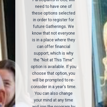
need to have one of
these options selected
in order to register for
future Gatherings. We
know that not everyone
is in a place where they
can offer financial
support, which is why
the “Not at This Time”
option is available. If you
choose that option, you
will be prompted to re-
consider in a year’s time.
You can also change
your mind at any time
and join the program by