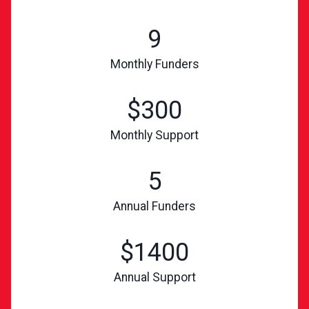
9
Monthly Funders
$300
Monthly Support
5
Annual Funders
$1400
Annual Support