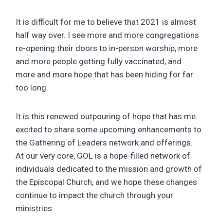
It is difficult for me to believe that 2021 is almost
half way over. I see more and more congregations
re-opening their doors to in-person worship, more
and more people getting fully vaccinated, and
more and more hope that has been hiding for far
too long.
It is this renewed outpouring of hope that has me
excited to share some upcoming enhancements to
the Gathering of Leaders network and offerings.
At our very core, GOL is a hope-filled network of
individuals dedicated to the mission and growth of
the Episcopal Church, and we hope these changes
continue to impact the church through your
ministries.