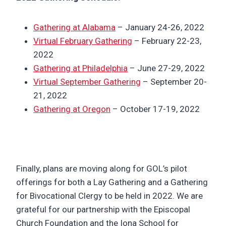
Gathering at Alabama
– January 24-26, 2022
Virtual February Gathering
– February 22-23,
2022
Gathering at Philadelphia
– June 27-29, 2022
Virtual September Gathering
– September 20-
21, 2022
Gathering at Oregon
– October 17-19, 2022
Finally, plans are moving along for GOL’s pilot
offerings for both a Lay Gathering and a Gathering
for Bivocational Clergy to be held in 2022. We are
grateful for our partnership with the Episcopal
Church Foundation and the Iona School for