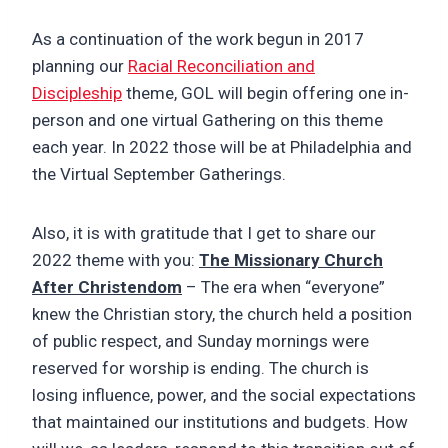
As a continuation of the work begun in 2017
planning our
Racial Reconciliation and
Discipleship
theme, GOL will begin offering one in-
person and one virtual Gathering on this theme
each year. In 2022 those will be at Philadelphia and
the Virtual September Gatherings.
Also, it is with gratitude that I get to share our
2022 theme with you:
The Missionary Church
After Christendom
– The era when “everyone”
knew the Christian story, the church held a position
of public respect, and Sunday mornings were
reserved for worship is ending. The church is
losing influence, power, and the social expectations
that maintained our institutions and budgets. How