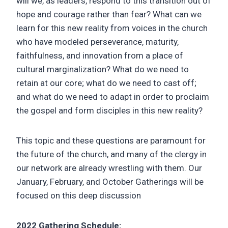
will we, as leaders, respond to this transition out of
hope and courage rather than fear? What can we
learn for this new reality from voices in the church
who have modeled perseverance, maturity,
faithfulness, and innovation from a place of
cultural marginalization? What do we need to
retain at our core; what do we need to cast off;
and what do we need to adapt in order to proclaim
the gospel and form disciples in this new reality?
This topic and these questions are paramount for
the future of the church, and many of the clergy in
our network are already wrestling with them. Our
January, February, and October Gatherings will be
focused on this deep discussion
2022 Gathering Schedule: