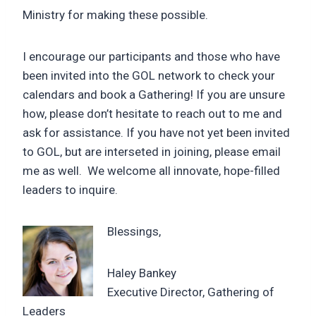
Ministry for making these possible.
I encourage our participants and those who have
been invited into the GOL network to check your
calendars and book a Gathering! If you are unsure
how, please don’t hesitate to reach out to me and
ask for assistance. If you have not yet been invited
to GOL, but are interseted in joining, please email
me as well. We welcome all innovate, hope-filled
leaders to inquire.
Blessings,
Haley Bankey
Executive Director, Gathering of
Leaders