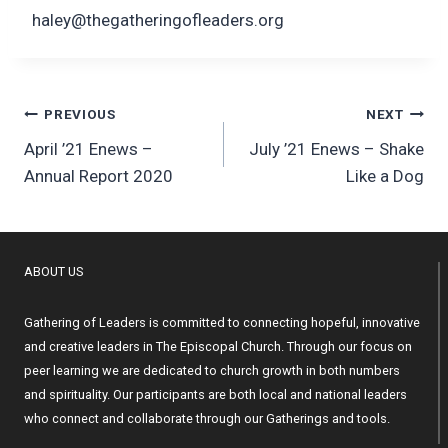
haley@thegatheringofleaders.org
Post
PREVIOUS
NEXT
April ’21 Enews –
July ’21 Enews – Shake
navigation
Annual Report 2020
Like a Dog
ABOUT US
Gathering of Leaders is committed to connecting hopeful, innovative
and creative leaders in The Episcopal Church. Through our focus on
peer learning we are dedicated to church growth in both numbers
and spirituality. Our participants are both local and national leaders
who connect and collaborate through our Gatherings and tools.