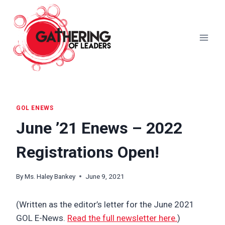
Skip
to
content
GOL ENEWS
June ’21 Enews – 2022
Registrations Open!
By
Ms. Haley Bankey
June 9, 2021
(Written as the editor’s letter for the June 2021
GOL E-News.
Read the full newsletter here.
)