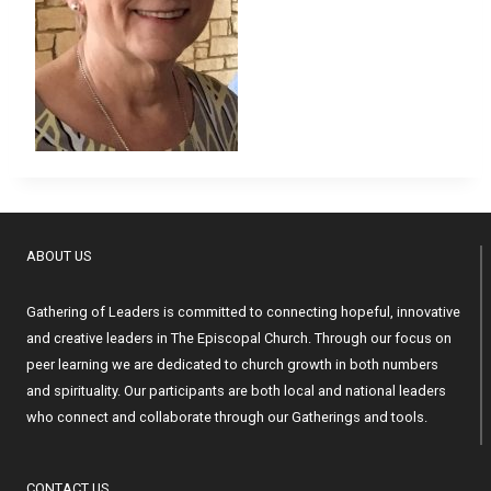
ABOUT US
Gathering of Leaders is committed to connecting hopeful, innovative
and creative leaders in The Episcopal Church. Through our focus on
peer learning we are dedicated to church growth in both numbers
and spirituality. Our participants are both local and national leaders
who connect and collaborate through our Gatherings and tools.
CONTACT US