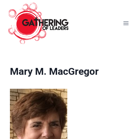
Skip
to
content
Mary M. MacGregor