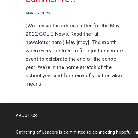
May 15, 2022
(Written as the editor’s letter for the May
2022 GOL E-News. Read the full
newsletter here.) May [mey]: The month
when everyone tries to fit in just one more
event to celebrate the end of the school
year. We’re in the home stretch of the
school year and for many of you that also
means…
ABOUT US
Gathering of Leaders is committed to connecting hopeful, inn