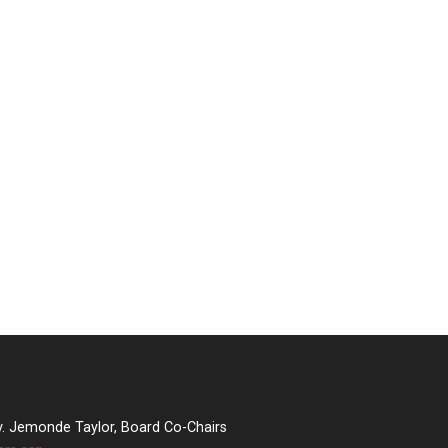
v. Jemonde Taylor, Board Co-Chairs