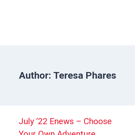
Author: Teresa Phares
July ’22 Enews – Choose
Your Own Adventure