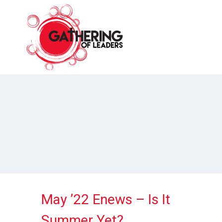
Skip
to
content
May ’22 Enews – Is It
Summer Yet?