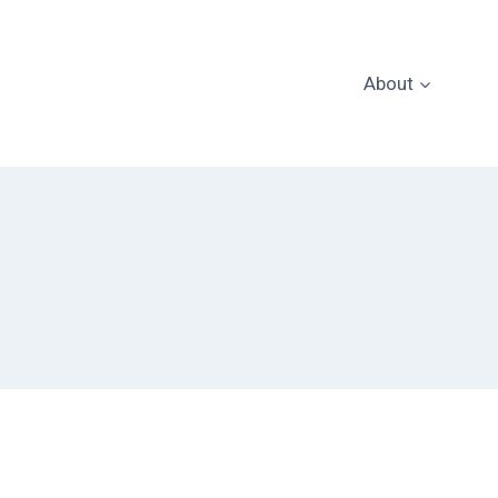
About