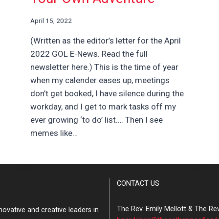
April 15, 2022
(Written as the editor’s letter for the April
2022 GOL E-News. Read the full
newsletter here.) This is the time of year
when my calender eases up, meetings
don’t get booked, I have silence during the
workday, and I get to mark tasks off my
ever growing ‘to do’ list…. Then I see
memes like…
CONTACT US
The Rev. Emily Mellott & The Re
ovative and creative leaders in