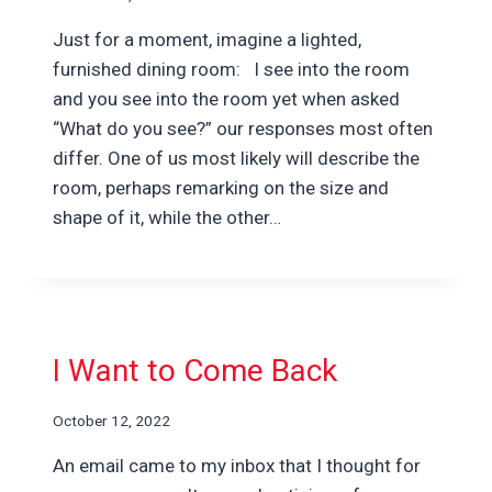
Just for a moment, imagine a lighted,
furnished dining room: I see into the room
and you see into the room yet when asked
“What do you see?” our responses most often
differ. One of us most likely will describe the
room, perhaps remarking on the size and
shape of it, while the other…
I Want to Come Back
October 12, 2022
An email came to my inbox that I thought for