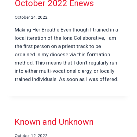
October 2022 Enews
October 24, 2022
Making Her Breathe Even though I trained in a
local iteration of the Iona Collaborative, I am
the first person on a priest track to be
ordained in my diocese via this formation
method. This means that I don’t regularly run
into either multi-vocational clergy, or locally
trained individuals. As soon as I was offered…
Known and Unknown
October 12, 2022