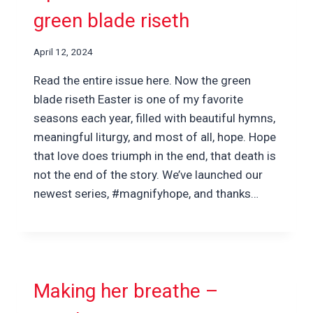
green blade riseth
April 12, 2024
Read the entire issue here. Now the green
blade riseth Easter is one of my favorite
seasons each year, filled with beautiful hymns,
meaningful liturgy, and most of all, hope. Hope
that love does triumph in the end, that death is
not the end of the story. We’ve launched our
newest series, #magnifyhope, and thanks…
Making her breathe –