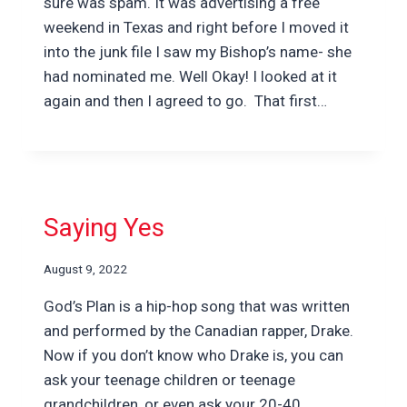
sure was spam. It was advertising a free
weekend in Texas and right before I moved it
into the junk file I saw my Bishop’s name- she
had nominated me. Well Okay! I looked at it
again and then I agreed to go. That first…
Saying Yes
August 9, 2022
God’s Plan is a hip-hop song that was written
and performed by the Canadian rapper, Drake.
Now if you don’t know who Drake is, you can
ask your teenage children or teenage
grandchildren, or even ask your 20-40