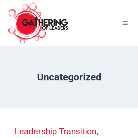
Skip
to
content
Uncategorized
Leadership Transition,