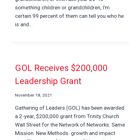
something children or grandchildren, I’m
certain 99 percent of them can tell you who he
is and…
GOL Receives $200,000
Leadership Grant
November 18, 2021
Gathering of Leaders (GOL) has been awarded
a 2-year, $200,000 grant from Trinity Church
Wall Street for the Network of Networks: Same
Mission. New Methods. growth and impact