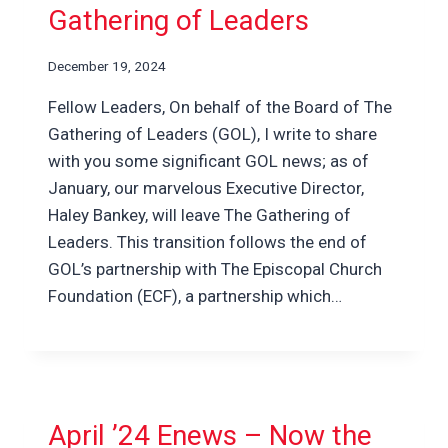
Gathering of Leaders
December 19, 2024
Fellow Leaders, On behalf of the Board of The
Gathering of Leaders (GOL), I write to share
with you some significant GOL news; as of
January, our marvelous Executive Director,
Haley Bankey, will leave The Gathering of
Leaders. This transition follows the end of
GOL’s partnership with The Episcopal Church
Foundation (ECF), a partnership which…
April ’24 Enews – Now the