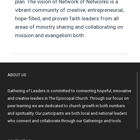
plan. The vision of Network of Networks is a
vibrant community of creative, entrepreneurial,
hope-filled, and proven faith leaders from all
areas of ministry sharing and collaborating on
mission and evangelism both…
ABOUT US
Gathering of Leaders is committed to connecting hopeful, innovative
and creative leaders in The Episcopal Church. Through our focus on
peer learning we are dedicated to church growth in both numbers
and spirituality. Our participants are both local and national leaders
who connect and collaborate through our Gatherings and tools.