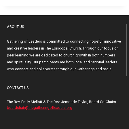
ABOUT US
Gathering of Leaders is committed to connecting hopeful, innovative
and creative leaders in The Episcopal Church. Through our focus on
peer learning we are dedicated to church growth in both numbers
and spirituality. Our participants are both local and national leaders
who connect and collaborate through our Gatherings and tools.
CONTACT US
The Rev. Emily Mellott & The Rev. Jemonde Taylor, Board Co-Chairs
boardchair@thegatheringofleaders.org