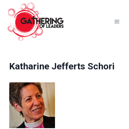
Skip
to
content
Katharine Jefferts Schori