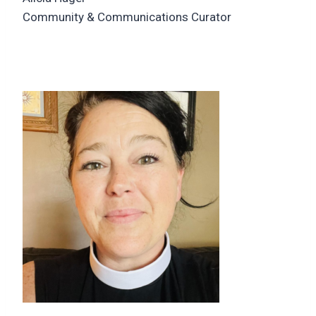
Community & Communications Curator