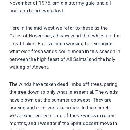
November of 1975, amid a stormy gale, and all
souls on board were lost.
Here in the mid-west we refer to these as the
Gales of November, a heavy wind that whips up the
Great Lakes. But I’ve been working to reimagine
what else fresh winds could mean in this season in
between the high feast of All Saints’ and the holy
waiting of Advent.
The winds have taken dead limbs off trees, paring
the tree down to only what is essential. The winds
have blown out the summer cobwebs. They are
bracing and cold, we take notice. In the church
we’ve experienced some of these winds in recent
months, and I wonder if the Spirit doesn’t move in