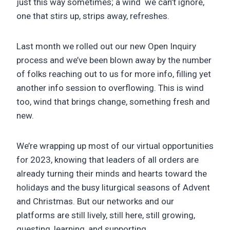
just this way sometimes; a wind we can’t ignore,
one that stirs up, strips away, refreshes.
Last month we rolled out our new Open Inquiry
process and we’ve been blown away by the number
of folks reaching out to us for more info, filling yet
another info session to overflowing. This is wind
too, wind that brings change, something fresh and
new.
We’re wrapping up most of our virtual opportunities
for 2023, knowing that leaders of all orders are
already turning their minds and hearts toward the
holidays and the busy liturgical seasons of Advent
and Christmas. But our networks and our
platforms are still lively, still here, still growing,
questing, learning, and supporting.