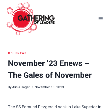
Skip
to
content
GOL ENEWS
November ’23 Enews –
The Gales of November
By
Alicia Hager
November 13, 2023
The SS Edmund Fitzgerald sank in Lake Superior in