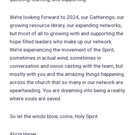
We’re looking forward to 2024, our Gatherings, our
growing resource library, our expanding networks,
but most of all to growing with and supporting the
hope-filled leaders who make up our network.
We’re experiencing the movement of the Spirit,
sometimes in actual wind, sometimes in
conversation and vision casting with the team, but
mostly with you and the amazing things happening
across the church that so many in our network are
spearheading. You are dreaming into being a reality
where souls are saved.
So let the winds blow, come, Holy Spirit.
Alicia Hager