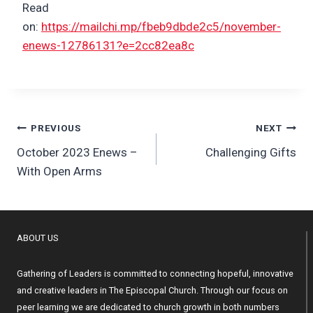
Read
on:
https://mailchi.mp/fbeb9dbde2c5/november-
enews-12786131?e=2cc82ea8c
Post
PREVIOUS
NEXT
October 2023 Enews –
Challenging Gifts
navigation
With Open Arms
ABOUT US
Gathering of Leaders is committed to connecting hopeful, innovative
and creative leaders in The Episcopal Church. Through our focus on
peer learning we are dedicated to church growth in both numbers