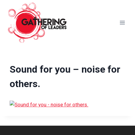
Skip
to
content
Sound for you – noise for
others.