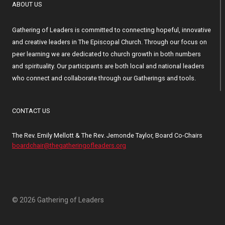
ABOUT US
Gathering of Leaders is committed to connecting hopeful, innovative
and creative leaders in The Episcopal Church. Through our focus on
peer learning we are dedicated to church growth in both numbers
and spirituality. Our participants are both local and national leaders
who connect and collaborate through our Gatherings and tools.
CONTACT US
The Rev. Emily Mellott & The Rev. Jemonde Taylor, Board Co-Chairs
boardchair@thegatheringofleaders.org
© 2026 Gathering of Leaders