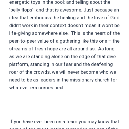
energetic toys in the pool: and telling about the
‘belly flops’- and that is awesome. Just because an
idea that embodies the healing and the love of God
didn’t work in their context doesn’t mean it won’t be
life-giving somewhere else. This is the heart of the
peer-to-peer value of a gathering like this one – the
streams of fresh hope are all around us. As long
as we are standing alone on the edge of that dive
platform, standing in our fear and the deafening
roar of the crowds, we will never become who we
need to be as leaders in the missionary church for
whatever era comes next.
If you have ever been on a team you may know that