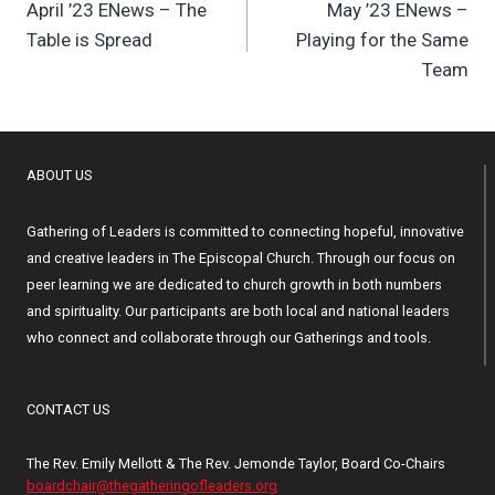
April ’23 ENews – The
May ’23 ENews –
navigation
Table is Spread
Playing for the Same
Team
ABOUT US
Gathering of Leaders is committed to connecting hopeful, innovative
and creative leaders in The Episcopal Church. Through our focus on
peer learning we are dedicated to church growth in both numbers
and spirituality. Our participants are both local and national leaders
who connect and collaborate through our Gatherings and tools.
CONTACT US
The Rev. Emily Mellott & The Rev. Jemonde Taylor, Board Co-Chairs
boardchair@thegatheringofleaders.org