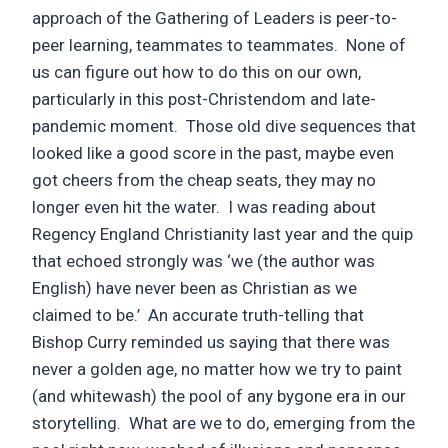
approach of the Gathering of Leaders is peer-to-
peer learning, teammates to teammates. None of
us can figure out how to do this on our own,
particularly in this post-Christendom and late-
pandemic moment. Those old dive sequences that
looked like a good score in the past, maybe even
got cheers from the cheap seats, they may no
longer even hit the water. I was reading about
Regency England Christianity last year and the quip
that echoed strongly was ‘we (the author was
English) have never been as Christian as we
claimed to be.’ An accurate truth-telling that
Bishop Curry reminded us saying that there was
never a golden age, no matter how we try to paint
(and whitewash) the pool of any bygone era in our
storytelling. What are we to do, emerging from the