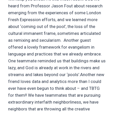
heard from Professor Jason Fout about research
emerging from the experiences of some London
Fresh Expression efforts, and we learned more
about ‘coming out of the pool’, the loss of the
cultural immanent frame, sometimes articulated
as remixing and secularism. Another guest
offered a lovely framework for evangelism in
language and practices that we already embrace.
One teammate reminded us that buildings make us
lazy, and God is already at work in the rivers and
streams and lakes beyond our ‘pools’.Another new
friend loves data and analytics more than I could
ever have even begun to think about – and TBTG
for them!! We have teammates that are pursuing
extraordinary interfaith neighborliness, we have
neighbors that are throwing all the creative