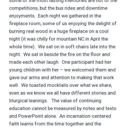
some of the most lasting memories are not of the
competitions, but the bus rides and downtime
enjoyments. Each night we gathered in the
fireplace room, some of us enjoying the delight of
burning real wood in a huge fireplace on a cool
night (it was chilly for mountain NC in April the
whole time). We sat on in soft chairs late into the
night. We sat in beside the fire on the floor and
made each other laugh. One participant had her
young children with her – we welcomed them and
gave our arms and attention to making that work
well. We toasted mocktails over what we share,
even as we know we all have different stories and
liturgical leanings. The value of continuing
education cannot be measured by notes and texts
and PowerPoint alone. An incarnation-centered
faith learns from the time together and the