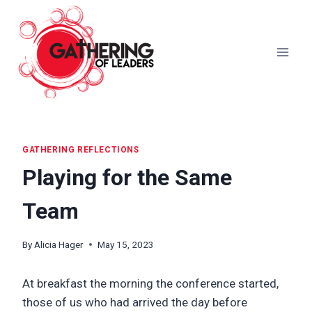
Skip
to
content
GATHERING REFLECTIONS
Playing for the Same
Team
By
Alicia Hager
May 15, 2023
At breakfast the morning the conference started,
those of us who had arrived the day before