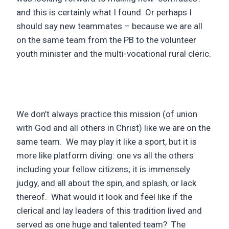
and this is certainly what I found. Or perhaps I
should say new teammates – because we are all
on the same team from the PB to the volunteer
youth minister and the multi-vocational rural cleric.
We don’t always practice this mission (of union
with God and all others in Christ) like we are on the
same team. We may play it like a sport, but it is
more like platform diving: one vs all the others
including your fellow citizens; it is immensely
judgy, and all about the spin, and splash, or lack
thereof. What would it look and feel like if the
clerical and lay leaders of this tradition lived and
served as one huge and talented team? The