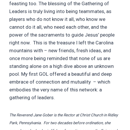
feasting too. The blessing of the Gathering of
Leaders is truly living into being teammates, as
players who do not know it all, who know we
cannot do it all, who need each other, and the
power of the sacraments to guide Jesus’ people
right now. This is the treasure I left the Carolina
mountains with – new friends, fresh ideas, and
once more being reminded that none of us are
standing alone on a high dive above an unknown
pool. My first GOL offered a beautiful and deep
embrace of connection and mutuality – which
embodies the very name of this network: a
gathering of leaders.
The Reverend Jane Gober is the Rector at Christ Church in Ridley
Park, Pennsylvania. For two decades before ordination, she