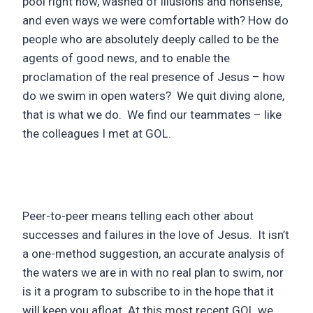
pool right now, washed of illusions and nonsense,
and even ways we were comfortable with? How do
people who are absolutely deeply called to be the
agents of good news, and to enable the
proclamation of the real presence of Jesus – how
do we swim in open waters? We quit diving alone,
that is what we do. We find our teammates – like
the colleagues I met at GOL.
Peer-to-peer means telling each other about
successes and failures in the love of Jesus. It isn’t
a one-method suggestion, an accurate analysis of
the waters we are in with no real plan to swim, nor
is it a program to subscribe to in the hope that it
will keep you afloat. At this most recent GOL we