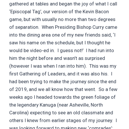
gathered at tables and began the joy of what I call
‘Episcopal Tag’, our version of the Kevin Bacon
game, but with usually no more than two degrees
of separation. When Presiding Bishop Curry came
into the dining area one of my new friends said, ‘I
saw his name on the schedule, but I thought he
would be video-ed in. I guess not!’ I had run into
him the night before and wasn’t as surprised
(however I was when I ran into him). This was my
first Gathering of Leaders, and it was also his. I
had been trying to make the journey since the end
of 2019, and we all know how that went. So a few
weeks ago I headed towards the green foliage of
the legendary Kanuga (near Asheville, North
Carolina) expecting to see an old classmate and
others I knew from earlier stages of my journey. I
was looking forward to making new ‘comrades’: