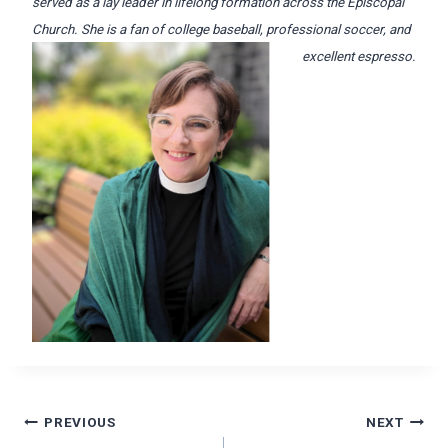
served as a lay leader in lifelong formation across the Episcopal
Church. She is a fan of college baseball, professional soccer, and
excellent espresso.
Post
PREVIOUS
NEXT