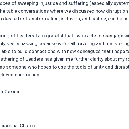
 hopes of sweeping injustice and suffering (especially syste
 the table conversations where we discussed how disruption 
a desire for transformation, inclusion, and justice, can be ho
hering of Leaders I am grateful that I was able to reengage w
nly see in passing because we’re all traveling and ministering
 able to build connections with new colleagues that I hope t
Gathering of Leaders has given me further clarity about my r
as someone who hopes to use the tools of unity and disrupti
beloved community.
o Garcia
 Episcopal Church