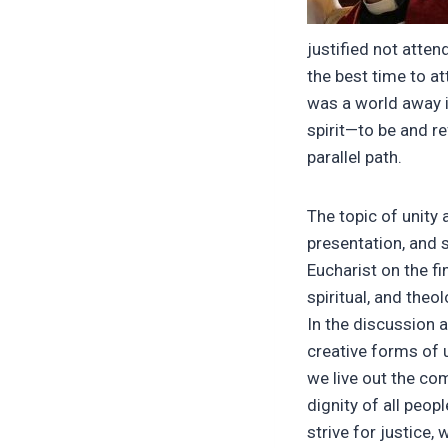
justified not atten
the best time to at
was a world away 
spirit—to be and r
parallel path.
The topic of unity 
presentation, and 
Eucharist on the fin
spiritual, and theol
In the discussion a
creative forms of 
we live out the co
dignity of all peop
strive for justice,