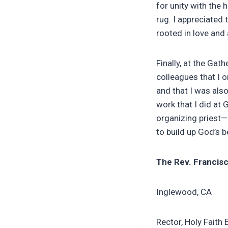
for unity with the
rug. I appreciated
rooted in love and 
Finally, at the Gat
colleagues that I o
and that I was also
work that I did at 
organizing priest—
to build up God’s 
The Rev. Francisc
Inglewood, CA
Rector, Holy Faith