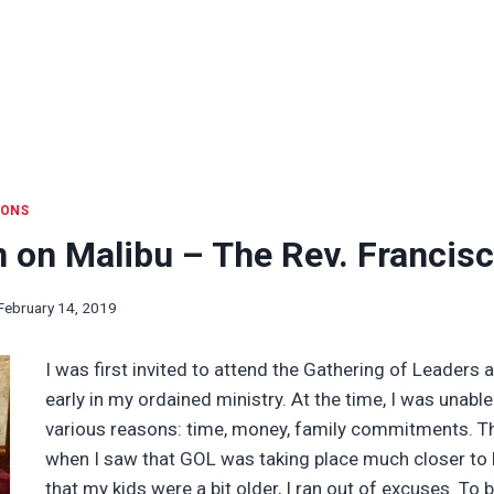
IONS
n on Malibu – The Rev. Francis
February 14, 2019
I was first invited to attend the Gathering of Leaders 
early in my ordained ministry. At the time, I was unable
various reasons: time, money, family commitments. Th
when I saw that GOL was taking place much closer t
that my kids were a bit older, I ran out of excuses. To be 