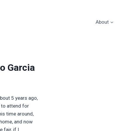
About
co Garcia
about 5 years ago,
 to attend for
is time around,
o home, and now
fair, if I