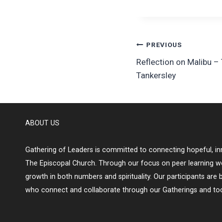
Post
PREVIOUS
Reflection on Malibu –
navigation
Tankersley
ABOUT US
Gathering of Leaders is committed to connecting hopeful, inn
The Episcopal Church. Through our focus on peer learning w
growth in both numbers and spirituality. Our participants are 
who connect and collaborate through our Gatherings and too