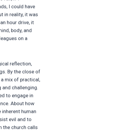
ds, I could have
 in reality, it was
n hour drive, it
ind, body, and
lleagues on a
cal reflection,
gs. By the close of
d a mix of practical,
ng and challenging.
eed to engage in
tance. About how
he inherent human
sist evil and to
n the church calls