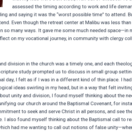
assessed the timing according to work and life deman
ding and saying it was the “worst possible time” to attend. But
tend. Even though the retreat center at Malibu was less than a
in so many ways. It gave me some much needed space—in m
eflect on my vocational journey, in community with clergy co
and division in the church was a timely one, and each theologi
scripture study prompted us to discuss in small group settin
al day, I felt as if I was in a different kind of thin place. I ha
ogical ideas swirling in my head, but in a way that felt inviti
bout unity and division, I found myself thinking about the n
unifying our church around the Baptismal Covenant, for ins
mmitment to seek and serve Christ in all persons, and see t
le. I also found myself thinking about the Baptismal call to re
 which had me wanting to call out notions of false unity—whe