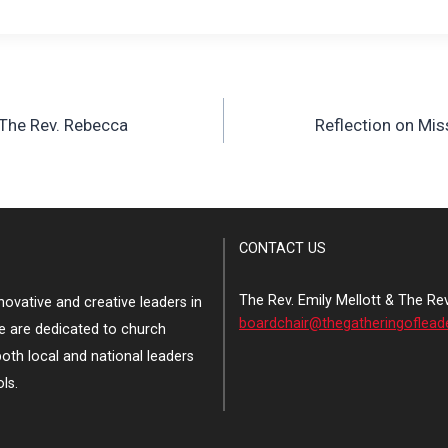
 The Rev. Rebecca
Reflection on Mis
CONTACT US
The Rev. Emily Mellott & The Re
ovative and creative leaders in
boardchair@thegatheringoflead
e are dedicated to church
both local and national leaders
ls.