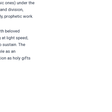
mic ones) under the
and division,
ly, prophetic work.
ith beloved
 at light speed;
o sustain. The
ole as an
on as holy gifts