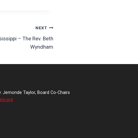
NEXT
sissippi – The Rev. Beth
Wyndham
v. Jemonde Taylor, Board Co-Chairs
ers.org