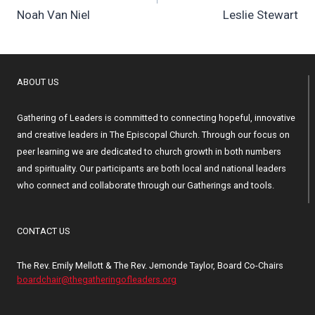
Noah Van Niel
Leslie Stewart
ABOUT US
Gathering of Leaders is committed to connecting hopeful, innovative
and creative leaders in The Episcopal Church. Through our focus on
peer learning we are dedicated to church growth in both numbers
and spirituality. Our participants are both local and national leaders
who connect and collaborate through our Gatherings and tools.
CONTACT US
The Rev. Emily Mellott & The Rev. Jemonde Taylor, Board Co-Chairs
boardchair@thegatheringofleaders.org