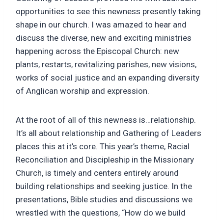
opportunities to see this newness presently taking
shape in our church. I was amazed to hear and
discuss the diverse, new and exciting ministries
happening across the Episcopal Church: new
plants, restarts, revitalizing parishes, new visions,
works of social justice and an expanding diversity
of Anglican worship and expression.
At the root of all of this newness is…relationship.
It’s all about relationship and Gathering of Leaders
places this at it’s core. This year’s theme, Racial
Reconciliation and Discipleship in the Missionary
Church, is timely and centers entirely around
building relationships and seeking justice. In the
presentations, Bible studies and discussions we
wrestled with the questions, “How do we build