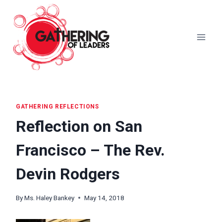
Skip
to
content
GATHERING REFLECTIONS
Reflection on San
Francisco – The Rev.
Devin Rodgers
By
Ms. Haley Bankey
May 14, 2018