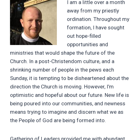
I am a little over a month
away from my priestly
ordination. Throughout my
formation, I have sought
out hope-filled
opportunities and
ministries that would shape the future of the
Church. In a post-Christendom culture, and a
shrinking number of people in the pews each
Sunday, it is tempting to be disheartened about the
direction the Church is moving. However, I’m
optimistic and hopeful about our future. New life is
being poured into our communities, and newness
means trying to imagine and discern what we as
the People of God are being formed into.
Gathering of Leaders provided me with abundant