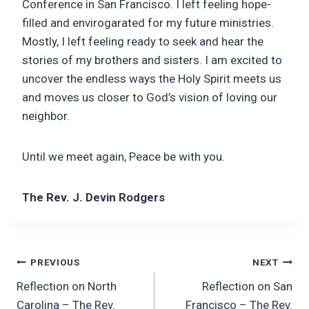
Conference in San Francisco. I left feeling hope-
filled and envirogarated for my future ministries.
Mostly, I left feeling ready to seek and hear the
stories of my brothers and sisters. I am excited to
uncover the endless ways the Holy Spirit meets us
and moves us closer to God’s vision of loving our
neighbor.
Until we meet again, Peace be with you.
The Rev. J. Devin Rodgers
Post
PREVIOUS
NEXT
Reflection on North
Reflection on San
navigation
Carolina – The Rev.
Francisco – The Rev.