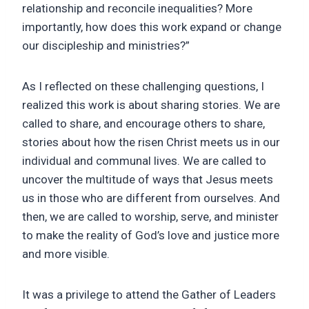
relationship and reconcile inequalities? More
importantly, how does this work expand or change
our discipleship and ministries?”
As I reflected on these challenging questions, I
realized this work is about sharing stories. We are
called to share, and encourage others to share,
stories about how the risen Christ meets us in our
individual and communal lives. We are called to
uncover the multitude of ways that Jesus meets
us in those who are different from ourselves. And
then, we are called to worship, serve, and minister
to make the reality of God’s love and justice more
and more visible.
It was a privilege to attend the Gather of Leaders