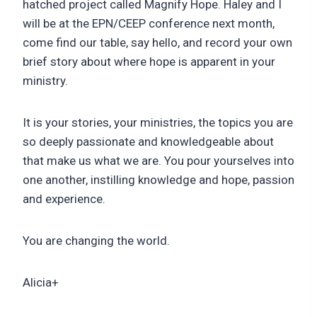
hatched project called Magnify Hope. Haley and I
will be at the EPN/CEEP conference next month,
come find our table, say hello, and record your own
brief story about where hope is apparent in your
ministry.
It is your stories, your ministries, the topics you are
so deeply passionate and knowledgeable about
that make us what we are. You pour yourselves into
one another, instilling knowledge and hope, passion
and experience.
You are changing the world.
Alicia+