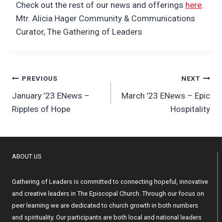
Check out the rest of our news and offerings
here
.
Mtr. Alicia Hager Community & Communications
Curator, The Gathering of Leaders
Post
PREVIOUS
NEXT
January ’23 ENews –
March ’23 ENews – Epic
navigation
Ripples of Hope
Hospitality
ABOUT US
Gathering of Leaders is committed to connecting hopeful, innovative
and creative leaders in The Episcopal Church. Through our focus on
peer learning we are dedicated to church growth in both numbers
and spirituality. Our participants are both local and national leaders