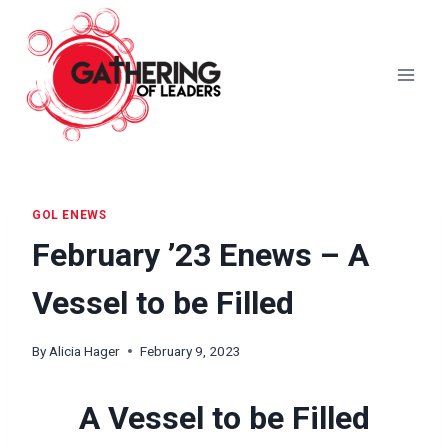
Skip
to
content
GOL ENEWS
February ’23 Enews – A
Vessel to be Filled
By
Alicia Hager
February 9, 2023
A Vessel to be Filled