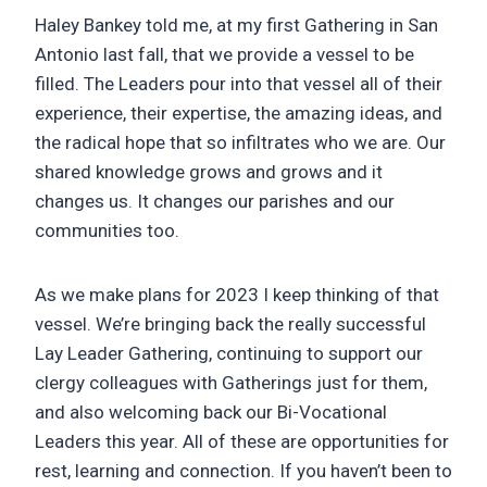
Haley Bankey told me, at my first Gathering in San
Antonio last fall, that we provide a vessel to be
filled. The Leaders pour into that vessel all of their
experience, their expertise, the amazing ideas, and
the radical hope that so infiltrates who we are. Our
shared knowledge grows and grows and it
changes us. It changes our parishes and our
communities too.
As we make plans for 2023 I keep thinking of that
vessel. We’re bringing back the really successful
Lay Leader Gathering, continuing to support our
clergy colleagues with Gatherings just for them,
and also welcoming back our Bi-Vocational
Leaders this year. All of these are opportunities for
rest, learning and connection. If you haven’t been to