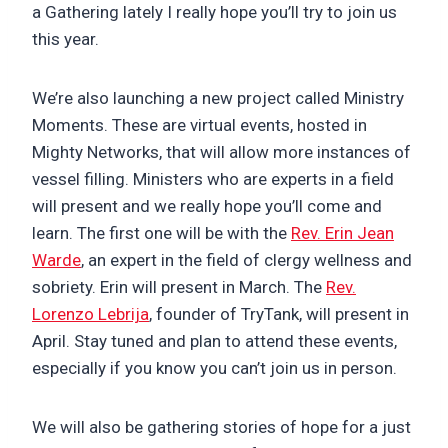
a Gathering lately I really hope you’ll try to join us
this year.
We’re also launching a new project called Ministry
Moments. These are virtual events, hosted in
Mighty Networks, that will allow more instances of
vessel filling. Ministers who are experts in a field
will present and we really hope you’ll come and
learn. The first one will be with the
Rev. Erin Jean
Warde
, an expert in the field of clergy wellness and
sobriety. Erin will present in March. The
Rev.
Lorenzo Lebrija
, founder of TryTank, will present in
April. Stay tuned and plan to attend these events,
especially if you know you can’t join us in person.
We will also be gathering stories of hope for a just