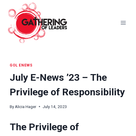
Skip
to
content
GOL ENEWS
July E-News ’23 – The
Privilege of Responsibility
By
Alicia Hager
July 14, 2023
The Privilege of