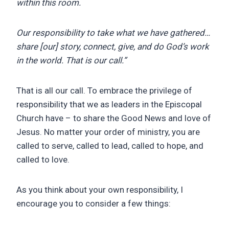
within this room.
Our responsibility to take what we have gathered…
share [our] story, connect, give, and do God’s work
in the world. That is our call.”
That is all our call. To embrace the privilege of
responsibility that we as leaders in the Episcopal
Church have – to share the Good News and love of
Jesus. No matter your order of ministry, you are
called to serve, called to lead, called to hope, and
called to love.
As you think about your own responsibility, I
encourage you to consider a few things: