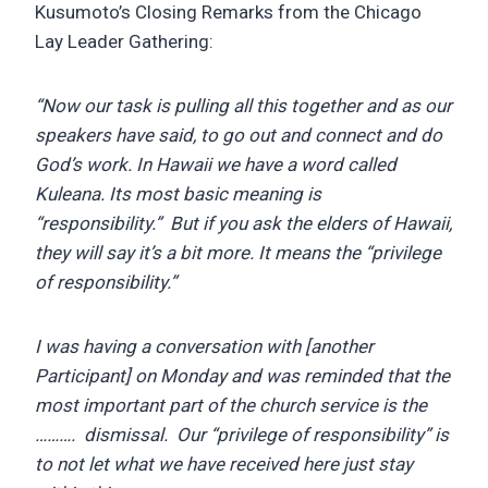
Kusumoto’s Closing Remarks from the Chicago
Lay Leader Gathering:
“Now our task is pulling all this together and as our
speakers have said, to go out and connect and do
God’s work. In Hawaii we have a word called
Kuleana. Its most basic meaning is
“responsibility.” But if you ask the elders of Hawaii,
they will say it’s a bit more. It means the “privilege
of responsibility.”
I was having a conversation with [another
Participant] on Monday and was reminded that the
most important part of the church service is the
………. dismissal. Our “privilege of responsibility” is
to not let what we have received here just stay