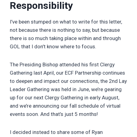
Responsibility
I’ve been stumped on what to write for this letter,
not because there is nothing to say, but because
there is so much taking place within and through
GOL that I don’t know where to focus.
The Presiding Bishop attended his first Clergy
Gathering last April, our ECF Partnership continues
to deepen and impact our connections, the 2nd Lay
Leader Gathering was held in June, we’re gearing
up for our next Clergy Gathering in early August,
and we’re announcing our fall schedule of virtual
events soon. And that’s just 5 months!
I decided instead to share some of Ryan