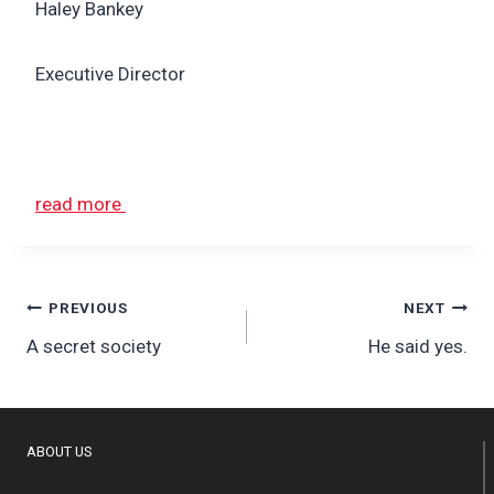
Haley Bankey
Executive Director
read more
Post
PREVIOUS
NEXT
A secret society
He said yes.
navigation
ABOUT US