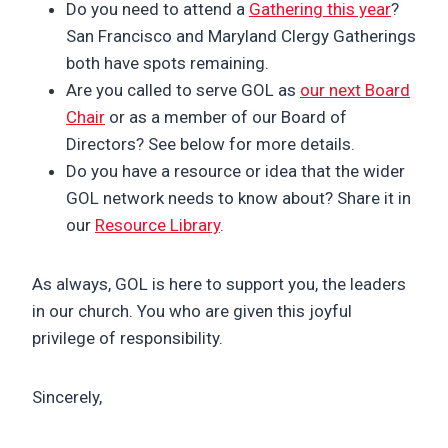
Do you need to attend a
Gathering this year
?
San Francisco and Maryland Clergy Gatherings
both have spots remaining.
Are you called to serve GOL as
our next Board
Chair
or as a member of our Board of
Directors? See below for more details.
Do you have a resource or idea that the wider
GOL network needs to know about? Share it in
our
Resource Library
.
As always, GOL is here to support you, the leaders
in our church. You who are given this joyful
privilege of responsibility.
Sincerely,