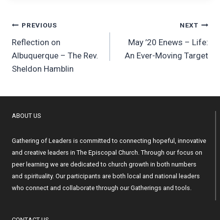
Post
PREVIOUS
NEXT
Reflection on
May ’20 Enews – Life:
navigation
Albuquerque – The Rev.
An Ever-Moving Target
Sheldon Hamblin
ABOUT US
Gathering of Leaders is committed to connecting hopeful, innovative
and creative leaders in The Episcopal Church. Through our focus on
peer learning we are dedicated to church growth in both numbers
and spirituality. Our participants are both local and national leaders
who connect and collaborate through our Gatherings and tools.
CONTACT US