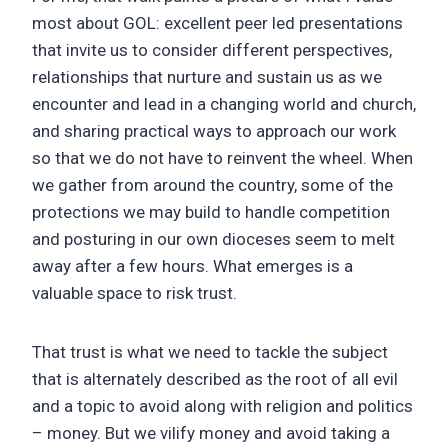
most about GOL: excellent peer led presentations
that invite us to consider different perspectives,
relationships that nurture and sustain us as we
encounter and lead in a changing world and church,
and sharing practical ways to approach our work
so that we do not have to reinvent the wheel. When
we gather from around the country, some of the
protections we may build to handle competition
and posturing in our own dioceses seem to melt
away after a few hours. What emerges is a
valuable space to risk trust.
That trust is what we need to tackle the subject
that is alternately described as the root of all evil
and a topic to avoid along with religion and politics
– money. But we vilify money and avoid taking a