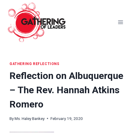
Skip
to
content
GATHERING REFLECTIONS
Reflection on Albuquerque
– The Rev. Hannah Atkins
Romero
By
Ms. Haley Bankey
February 19, 2020