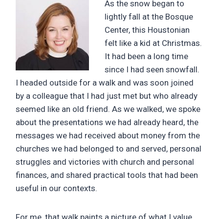
As the snow began to
lightly fall at the Bosque
Center, this Houstonian
felt like a kid at Christmas.
It had been a long time
since I had seen snowfall.
I headed outside for a walk and was soon joined
by a colleague that I had just met but who already
seemed like an old friend. As we walked, we spoke
about the presentations we had already heard, the
messages we had received about money from the
churches we had belonged to and served, personal
struggles and victories with church and personal
finances, and shared practical tools that had been
useful in our contexts.
For me, that walk paints a picture of what I value