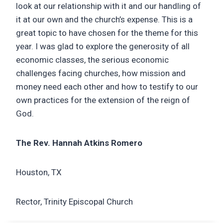
look at our relationship with it and our handling of
it at our own and the church’s expense. This is a
great topic to have chosen for the theme for this
year. I was glad to explore the generosity of all
economic classes, the serious economic
challenges facing churches, how mission and
money need each other and how to testify to our
own practices for the extension of the reign of
God.
The Rev. Hannah Atkins Romero
Houston, TX
Rector, Trinity Episcopal Church