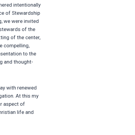
hered intentionally
ce of Stewardship
ng, we were invited
 stewards of the
ing of the center,
e compelling,
esentation to the
ng and thought-
way with renewed
gation. At this my
r aspect of
hristian life and