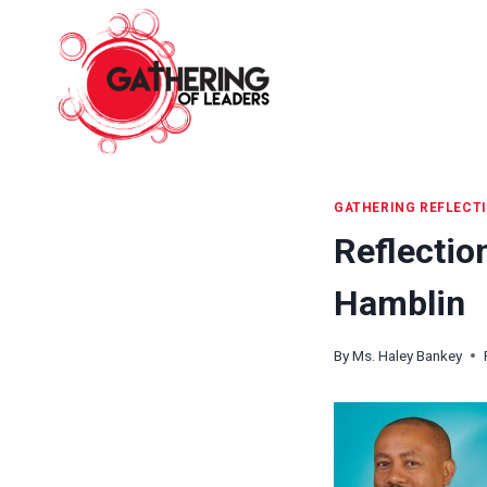
Skip
to
content
GATHERING REFLECT
Reflectio
Hamblin
By
Ms. Haley Bankey