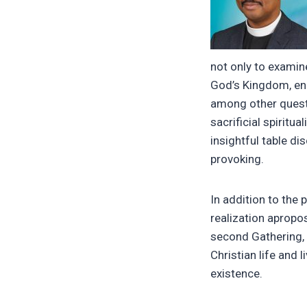
not only to examin
God’s Kingdom, eng
among other questi
sacrificial spiritu
insightful table d
provoking.
In addition to the
realization apropo
second Gathering, 
Christian life and l
existence.