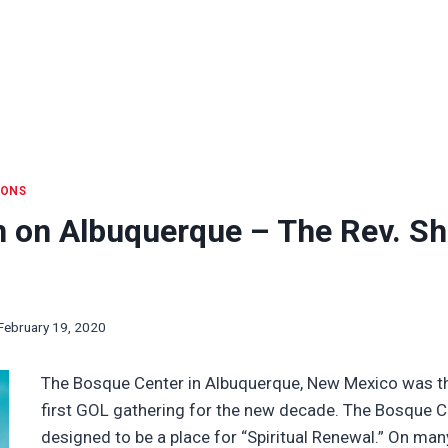
IONS
n on Albuquerque – The Rev. S
February 19, 2020
The Bosque Center in Albuquerque, New Mexico was th
first GOL gathering for the new decade. The Bosque 
designed to be a place for “Spiritual Renewal.” On man