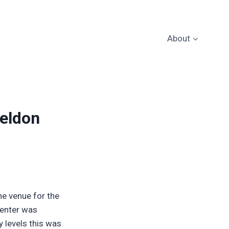
About
heldon
e venue for the
Center was
y levels this was