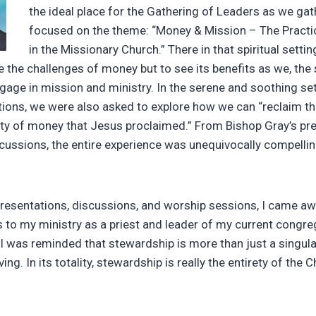
the ideal place for the Gathering of Leaders as we gat
focused on the theme: “Money & Mission – The Practi
in the Missionary Church.” There in that spiritual setti
e the challenges of money but to see its benefits as we, the
age in mission and ministry. In the serene and soothing sett
ons, we were also asked to explore how we can “reclaim th
ality of money that Jesus proclaimed.” From Bishop Gray’s pr
iscussions, the entire experience was unequivocally compelli
 presentations, discussions, and worship sessions, I came a
s to my ministry as a priest and leader of my current congre
I was reminded that stewardship is more than just a singula
iving. In its totality, stewardship is really the entirety of the C