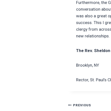
Furthermore, the G
conversation about 
was also a great o
success. This I gre
clergy from across
new relationships.
The Rev. Sheldon
Brooklyn, NY
Rector, St. Paul’s 
Post
PREVIOUS