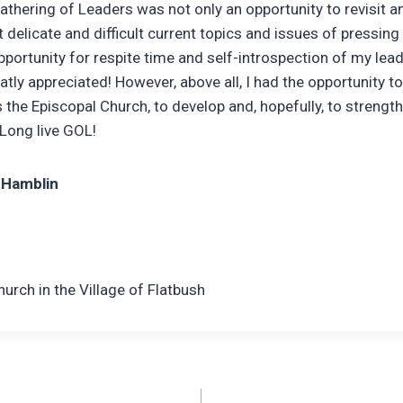
athering of Leaders was not only an opportunity to revisit a
delicate and difficult current topics and issues of pressing 
pportunity for respite time and self-introspection of my lead
atly appreciated! However, above all, I had the opportunity t
 the Episcopal Church, to develop and, hopefully, to strength
 Long live GOL!
 Hamblin
Church in the Village of Flatbush