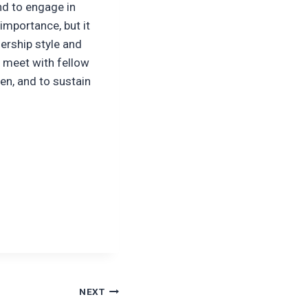
nd to engage in
importance, but it
ership style and
o meet with fellow
en, and to sustain
NEXT