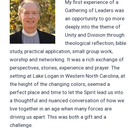
My first experience of a
Gathering of Leaders was
an opportunity to go more
deeply into the theme of
Unity and Division through
theological reflection, bible
study, practical application, small group work,
worship and networking. It was a rich exchange of
perspectives, stories, experience and prayer. The
setting at Lake Logan in Western North Carolina, at
the height of the changing colors, seemed a
perfect place and time to let the Spirit lead us into
a thoughtful and nuanced conversation of how we
live together in an age when many forces are
driving us apart. This was both a gift and a
challenge.