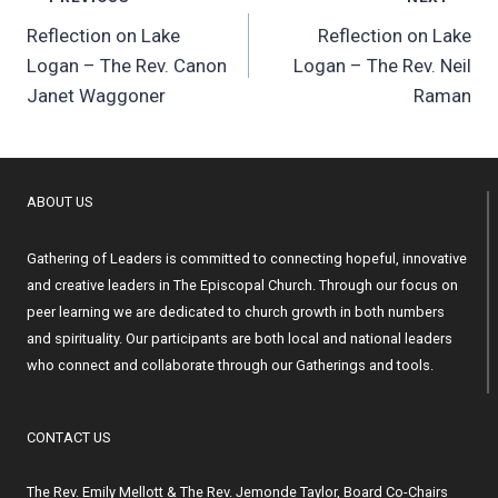
Post
Reflection on Lake
Reflection on Lake
navigation
Logan – The Rev. Canon
Logan – The Rev. Neil
Janet Waggoner
Raman
ABOUT US
Gathering of Leaders is committed to connecting hopeful, innovative
and creative leaders in The Episcopal Church. Through our focus on
peer learning we are dedicated to church growth in both numbers
and spirituality. Our participants are both local and national leaders
who connect and collaborate through our Gatherings and tools.
CONTACT US
The Rev. Emily Mellott & The Rev. Jemonde Taylor, Board Co-Chairs