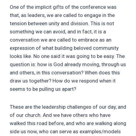
One of the implicit gifts of the conference was
that, as leaders, we are called to engage in the
tension between unity and division. This is not
something we can avoid, and in fact, it is a
conversation we are called to embrace as an
expression of what building beloved community
looks like. No one said it was going to be easy. The
question is: how is God already moving, through us
and others, in this conversation? When does this
draw us together? How do we respond when it
seems to be pulling us apart?
These are the leadership challenges of our day, and
of our church. And we have others who have
walked this road before, and who are walking along
side us now, who can serve as examples/models