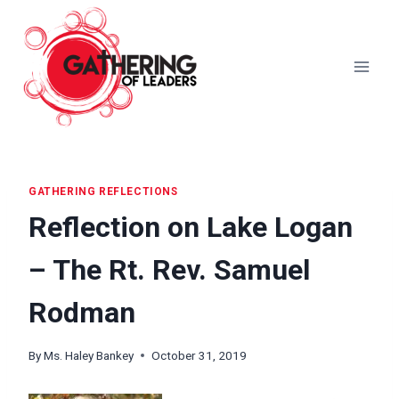
Skip
to
content
GATHERING REFLECTIONS
Reflection on Lake Logan
– The Rt. Rev. Samuel
Rodman
By
Ms. Haley Bankey
October 31, 2019