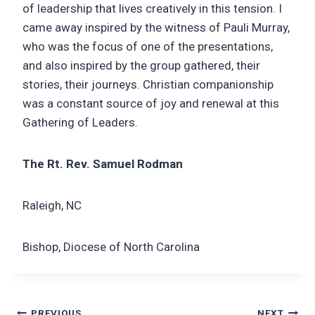
of leadership that lives creatively in this tension. I
came away inspired by the witness of Pauli Murray,
who was the focus of one of the presentations,
and also inspired by the group gathered, their
stories, their journeys. Christian companionship
was a constant source of joy and renewal at this
Gathering of Leaders.
The Rt. Rev. Samuel Rodman
Raleigh, NC
Bishop, Diocese of North Carolina
PREVIOUS
NEXT