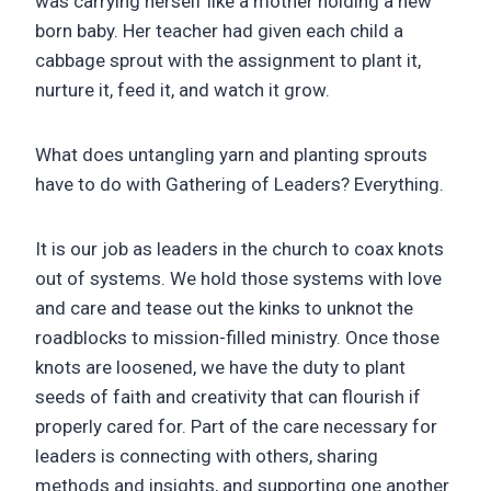
was carrying herself like a mother holding a new
born baby. Her teacher had given each child a
cabbage sprout with the assignment to plant it,
nurture it, feed it, and watch it grow.
What does untangling yarn and planting sprouts
have to do with Gathering of Leaders? Everything.
It is our job as leaders in the church to coax knots
out of systems. We hold those systems with love
and care and tease out the kinks to unknot the
roadblocks to mission-filled ministry. Once those
knots are loosened, we have the duty to plant
seeds of faith and creativity that can flourish if
properly cared for. Part of the care necessary for
leaders is connecting with others, sharing
methods and insights, and supporting one another