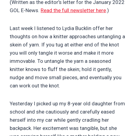
(Written as the editor’s letter for the January 2022
GOL E-News.
Read the full newsletter here
.)
Last week I listened to Lydia Bucklin offer her
thoughts on how a knitter approaches untangling a
skein of yarn. If you tug at either end of the knot
you will only tangle it worse and make it more
immovable. To untangle the yarn a seasoned
knitter knows to fluff the skein; hold it gently,
nudge and move small pieces, and eventually you
can work out the knot.
Yesterday I picked up my 8-year old daughter from
school and she cautiously and carefully eased
herself into my car while gently cradling her
backpack. Her excitement was tangible, but she