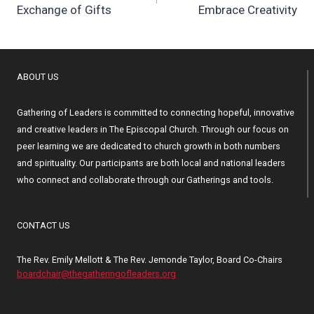
Exchange of Gifts
Embrace Creativity
ABOUT US
Gathering of Leaders is committed to connecting hopeful, innovative
and creative leaders in The Episcopal Church. Through our focus on
peer learning we are dedicated to church growth in both numbers
and spirituality. Our participants are both local and national leaders
who connect and collaborate through our Gatherings and tools.
CONTACT US
The Rev. Emily Mellott & The Rev. Jemonde Taylor, Board Co-Chairs
boardchair@thegatheringofleaders.org