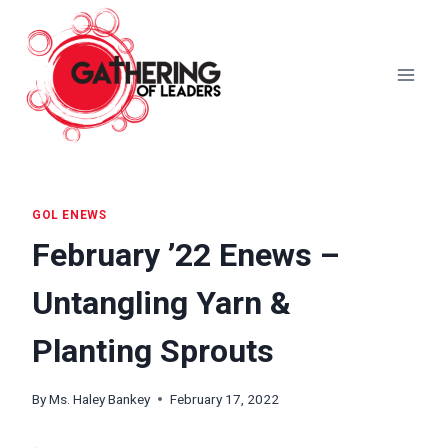
Skip
to
content
GOL ENEWS
February ’22 Enews –
Untangling Yarn &
Planting Sprouts
By
Ms. Haley Bankey
February 17, 2022