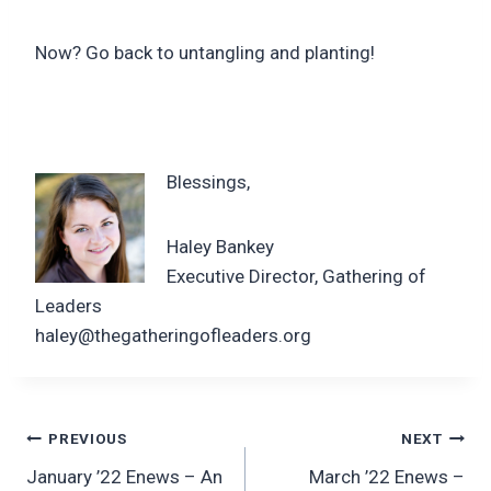
Now? Go back to untangling and planting!
Blessings,
Haley Bankey
Executive Director, Gathering of
Leaders
haley@thegatheringofleaders.org
Post
PREVIOUS
NEXT
January ’22 Enews – An
March ’22 Enews –
navigation