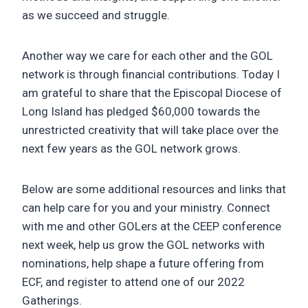
as we succeed and struggle.
Another way we care for each other and the GOL
network is through financial contributions. Today I
am grateful to share that the Episcopal Diocese of
Long Island has pledged $60,000 towards the
unrestricted creativity that will take place over the
next few years as the GOL network grows.
Below are some additional resources and links that
can help care for you and your ministry. Connect
with me and other GOLers at the CEEP conference
next week, help us grow the GOL networks with
nominations, help shape a future offering from
ECF, and register to attend one of our 2022
Gatherings.