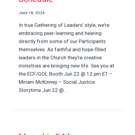
June 18, 2024
In true Gathering of Leaders’ style, we’re
embracing peer-learning and hearing
directly from some of our Participants
themselves. As faithful and hope-filled
leaders in the Church they’re creative
ministries are bringing new life. See you at
the ECF/GOL Booth Jun 22 @ 12 pm ET –
Miriam McKinney – Social Justice
Storytime Jun 22 @…