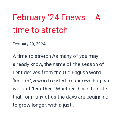
February ’24 Enews – A
time to stretch
February 20, 2024
A time to stretch As many of you may
already know, the name of the season of
Lent derives from the Old English word
‘lencten’, a word related to our own English
word of ‘lengthen.’ Whether this is to note
that for many of us the days are beginning
to grow longer, with a just…