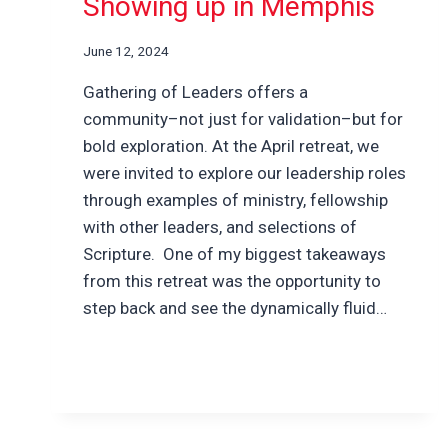
Showing up in Memphis
June 12, 2024
Gathering of Leaders offers a
community–not just for validation–but for
bold exploration. At the April retreat, we
were invited to explore our leadership roles
through examples of ministry, fellowship
with other leaders, and selections of
Scripture. One of my biggest takeaways
from this retreat was the opportunity to
step back and see the dynamically fluid…