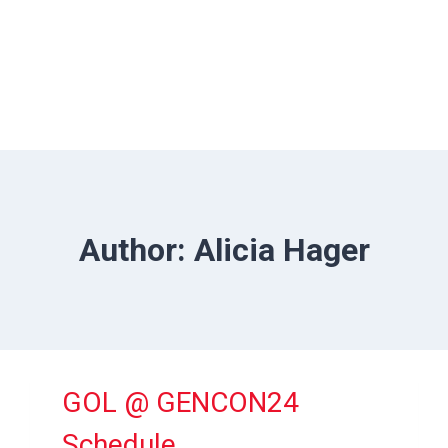
Author: Alicia Hager
GOL @ GENCON24
Schedule