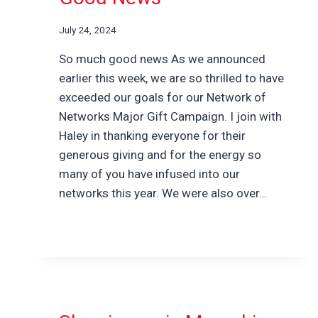
July 24, 2024
So much good news As we announced
earlier this week, we are so thrilled to have
exceeded our goals for our Network of
Networks Major Gift Campaign. I join with
Haley in thanking everyone for their
generous giving and for the energy so
many of you have infused into our
networks this year. We were also over…