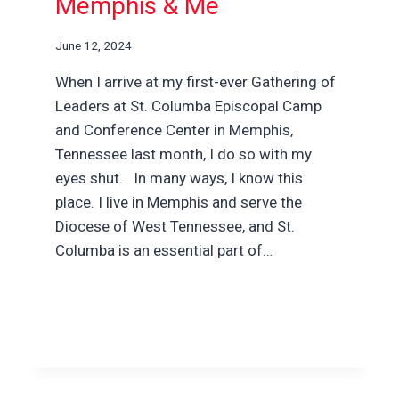
Memphis & Me
June 12, 2024
When I arrive at my first-ever Gathering of
Leaders at St. Columba Episcopal Camp
and Conference Center in Memphis,
Tennessee last month, I do so with my
eyes shut. In many ways, I know this
place. I live in Memphis and serve the
Diocese of West Tennessee, and St.
Columba is an essential part of…