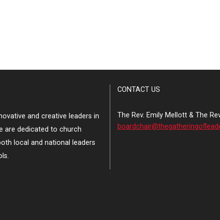
CONTACT US
The Rev. Emily Mellott & The Re
ovative and creative leaders in
boardchair@thegatheringoflead
e are dedicated to church
both local and national leaders
ls.