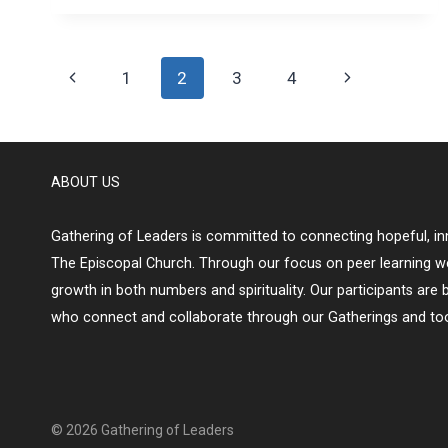
Page
Previous
Next
1
2
3
4
navigation
Page
Page
ABOUT US
Gathering of Leaders is committed to connecting hopeful, inn
The Episcopal Church. Through our focus on peer learning w
growth in both numbers and spirituality. Our participants are 
who connect and collaborate through our Gatherings and too
© 2026 Gathering of Leaders