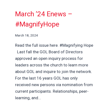
March ’24 Enews –
#MagnifyHope
March 18, 2024
Read the full issue here. #Magnifying Hope
Last fall the GOL Board of Directors
approved an open inquiry process for
leaders across the church to learn more
about GOL and inquire to join the network.
For the last 16 years GOL has only
received new persons via nomination from
current participants. Relationships, peer-
learning, and…