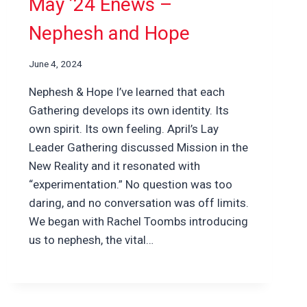
May ’24 Enews –
Nephesh and Hope
June 4, 2024
Nephesh & Hope I’ve learned that each
Gathering develops its own identity. Its
own spirit. Its own feeling. April’s Lay
Leader Gathering discussed Mission in the
New Reality and it resonated with
“experimentation.” No question was too
daring, and no conversation was off limits.
We began with Rachel Toombs introducing
us to nephesh, the vital…