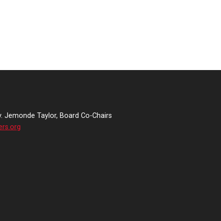
v. Jemonde Taylor, Board Co-Chairs
ers.org