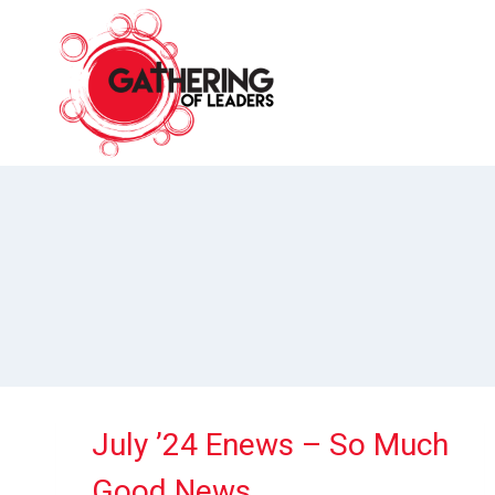
Skip
to
content
July ’24 Enews – So Much
Good News