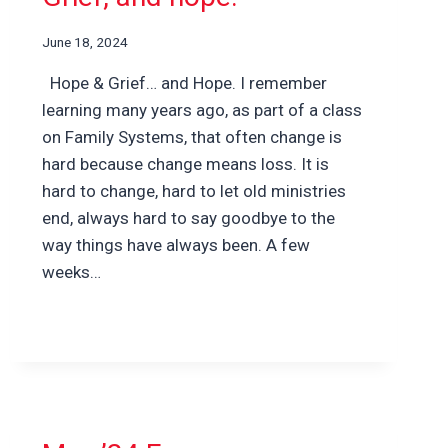
June 18, 2024
Hope & Grief… and Hope. I remember
learning many years ago, as part of a class
on Family Systems, that often change is
hard because change means loss. It is
hard to change, hard to let old ministries
end, always hard to say goodbye to the
way things have always been. A few
weeks…