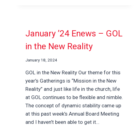
January ’24 Enews – GOL
in the New Reality
January 18, 2024
GOL in the New Reality Our theme for this
year’s Gatherings is “Mission in the New
Reality” and just like life in the church, life
at GOL continues to be flexible and nimble.
The concept of dynamic stability came up
at this past week’s Annual Board Meeting
and I haven’t been able to get it…