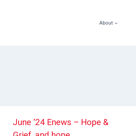
About
June ’24 Enews – Hope &
Grief, and hope.