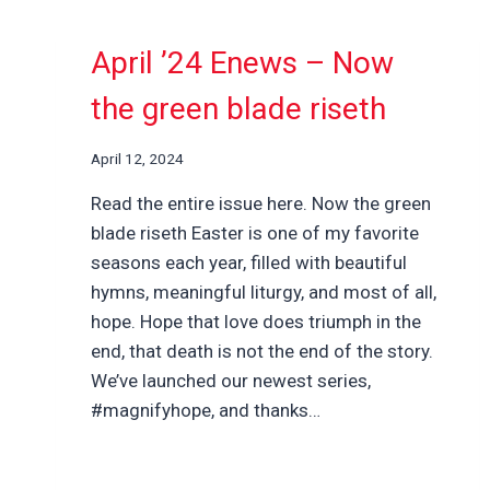
April ’24 Enews – Now
the green blade riseth
April 12, 2024
Read the entire issue here. Now the green
blade riseth Easter is one of my favorite
seasons each year, filled with beautiful
hymns, meaningful liturgy, and most of all,
hope. Hope that love does triumph in the
end, that death is not the end of the story.
We’ve launched our newest series,
#magnifyhope, and thanks…