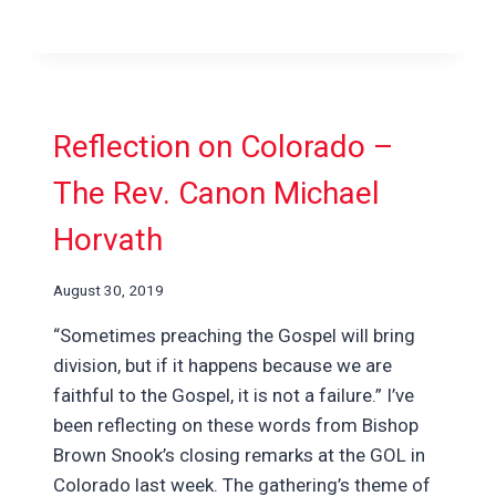
Reflection on Colorado –
The Rev. Canon Michael
Horvath
August 30, 2019
“Sometimes preaching the Gospel will bring
division, but if it happens because we are
faithful to the Gospel, it is not a failure.” I’ve
been reflecting on these words from Bishop
Brown Snook’s closing remarks at the GOL in
Colorado last week. The gathering’s theme of