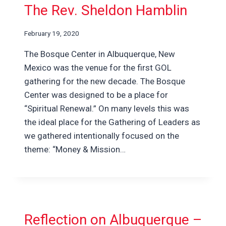
The Rev. Sheldon Hamblin
February 19, 2020
The Bosque Center in Albuquerque, New
Mexico was the venue for the first GOL
gathering for the new decade. The Bosque
Center was designed to be a place for
“Spiritual Renewal.” On many levels this was
the ideal place for the Gathering of Leaders as
we gathered intentionally focused on the
theme: “Money & Mission…
Reflection on Albuquerque –