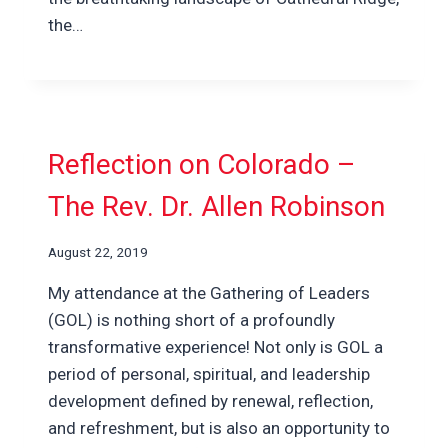
the…
Reflection on Colorado –
The Rev. Dr. Allen Robinson
August 22, 2019
My attendance at the Gathering of Leaders
(GOL) is nothing short of a profoundly
transformative experience! Not only is GOL a
period of personal, spiritual, and leadership
development defined by renewal, reflection,
and refreshment, but is also an opportunity to