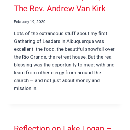
The Rev. Andrew Van Kirk
February 19, 2020
Lots of the extraneous stuff about my first
Gathering of Leaders in Albuquerque was
excellent: the food, the beautiful snowfall over
the Rio Grande, the retreat house. But the real
blessing was the opportunity to meet with and
learn from other clergy from around the
church — and not just about money and
mission in…
Reflection on Lake Logan –