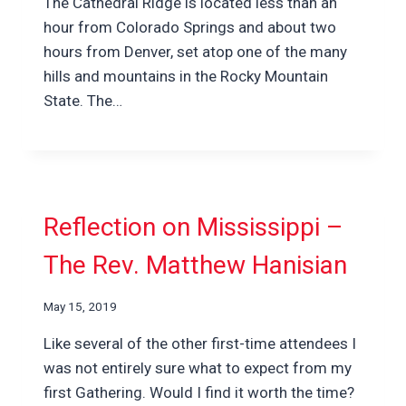
The Cathedral Ridge is located less than an
hour from Colorado Springs and about two
hours from Denver, set atop one of the many
hills and mountains in the Rocky Mountain
State. The…
Reflection on Mississippi –
The Rev. Matthew Hanisian
May 15, 2019
Like several of the other first-time attendees I
was not entirely sure what to expect from my
first Gathering. Would I find it worth the time?