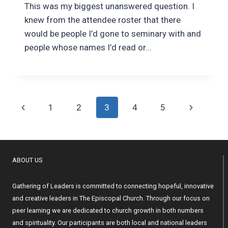
This was my biggest unanswered question. I
knew from the attendee roster that there
would be people I’d gone to seminary with and
people whose names I’d read or…
Page
Previous
Next
1
2
3
4
5
navigation
Page
Page
ABOUT US
Gathering of Leaders is committed to connecting hopeful, innovative
and creative leaders in The Episcopal Church. Through our focus on
peer learning we are dedicated to church growth in both numbers
and spirituality. Our participants are both local and national leaders