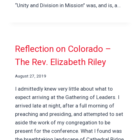
“Unity and Division in Mission” was, and is, a…
Reflection on Colorado –
The Rev. Elizabeth Riley
August 27, 2019
I admittedly knew very little about what to
expect arriving at the Gathering of Leaders. I
arrived late at night, after a full morning of
preaching and presiding, and attempted to set
aside the work of my congregation to be
present for the conference. What I found was
the breathtaking landscape of Cathedral Ridge,