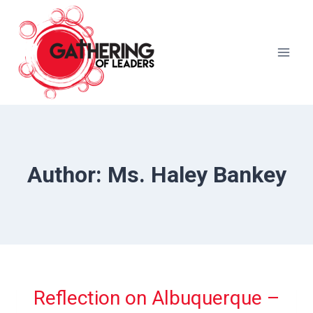
Skip
to
content
Author: Ms. Haley Bankey
Reflection on Albuquerque –