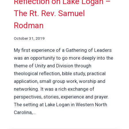
Reflection on Lake Logan –
The Rt. Rev. Samuel
Rodman
October 31, 2019
My first experience of a Gathering of Leaders
was an opportunity to go more deeply into the
theme of Unity and Division through
theological reflection, bible study, practical
application, small group work, worship and
networking. It was a rich exchange of
perspectives, stories, experience and prayer.
The setting at Lake Logan in Western North
Carolina,…