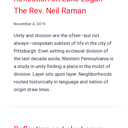
The Rev. Neil Raman
November 4, 2019
Unity and division are the often—but not
always—unspoken subtext of life in the city of
Pittsburgh. Even setting ecclesial division of
the last decade aside, Western Pennsylvania is
a study in unity finding a place in the midst of
division. Layer sits upon layer. Neighborhoods
rooted historically in language and nation of
origin draw lines…