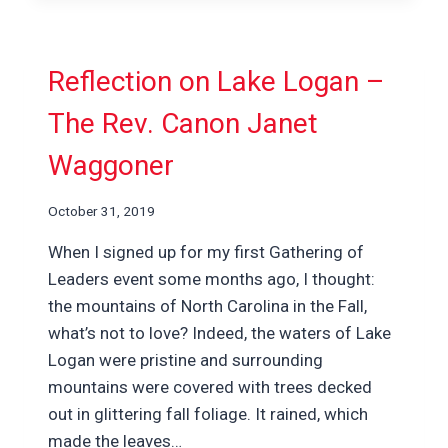
Reflection on Lake Logan –
The Rev. Canon Janet
Waggoner
October 31, 2019
When I signed up for my first Gathering of
Leaders event some months ago, I thought:
the mountains of North Carolina in the Fall,
what’s not to love? Indeed, the waters of Lake
Logan were pristine and surrounding
mountains were covered with trees decked
out in glittering fall foliage. It rained, which
made the leaves…