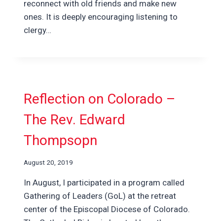
reconnect with old friends and make new
ones. It is deeply encouraging listening to
clergy…
Reflection on Colorado –
The Rev. Edward
Thompsopn
August 20, 2019
In August, I participated in a program called
Gathering of Leaders (GoL) at the retreat
center of the Episcopal Diocese of Colorado.