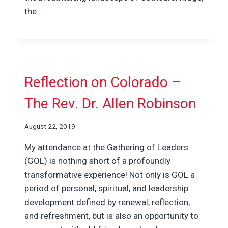
the…
Reflection on Colorado –
The Rev. Dr. Allen Robinson
August 22, 2019
My attendance at the Gathering of Leaders
(GOL) is nothing short of a profoundly
transformative experience! Not only is GOL a
period of personal, spiritual, and leadership
development defined by renewal, reflection,
and refreshment, but is also an opportunity to