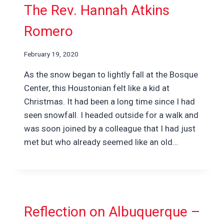
The Rev. Hannah Atkins
Romero
February 19, 2020
As the snow began to lightly fall at the Bosque
Center, this Houstonian felt like a kid at
Christmas. It had been a long time since I had
seen snowfall. I headed outside for a walk and
was soon joined by a colleague that I had just
met but who already seemed like an old…
Reflection on Albuquerque –