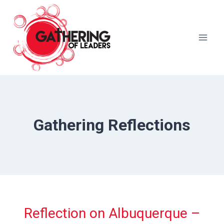
Skip
to
content
Gathering Reflections
Reflection on Albuquerque –