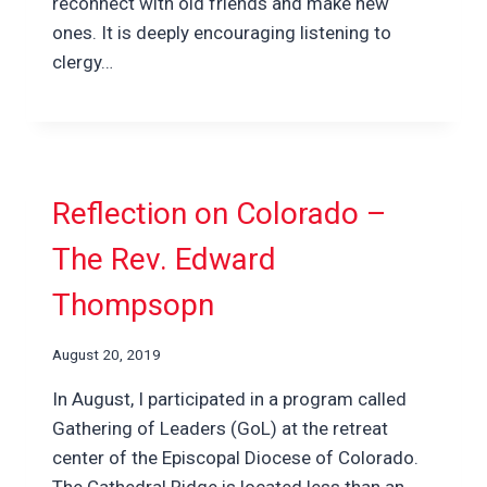
reconnect with old friends and make new
ones. It is deeply encouraging listening to
clergy…
Reflection on Colorado –
The Rev. Edward
Thompsopn
August 20, 2019
In August, I participated in a program called
Gathering of Leaders (GoL) at the retreat
center of the Episcopal Diocese of Colorado.
The Cathedral Ridge is located less than an