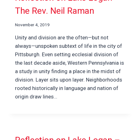
The Rev. Neil Raman
November 4, 2019
Unity and division are the often—but not
always—unspoken subtext of life in the city of
Pittsburgh. Even setting ecclesial division of
the last decade aside, Western Pennsylvania is
a study in unity finding a place in the midst of
division. Layer sits upon layer. Neighborhoods
rooted historically in language and nation of
origin draw lines…