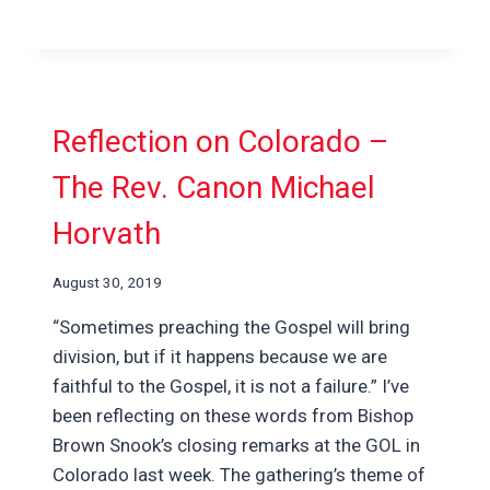
Reflection on Colorado –
The Rev. Canon Michael
Horvath
August 30, 2019
“Sometimes preaching the Gospel will bring
division, but if it happens because we are
faithful to the Gospel, it is not a failure.” I’ve
been reflecting on these words from Bishop
Brown Snook’s closing remarks at the GOL in
Colorado last week. The gathering’s theme of