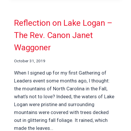
Reflection on Lake Logan –
The Rev. Canon Janet
Waggoner
October 31, 2019
When I signed up for my first Gathering of
Leaders event some months ago, I thought:
the mountains of North Carolina in the Fall,
what’s not to love? Indeed, the waters of Lake
Logan were pristine and surrounding
mountains were covered with trees decked
out in glittering fall foliage. It rained, which
made the leaves…