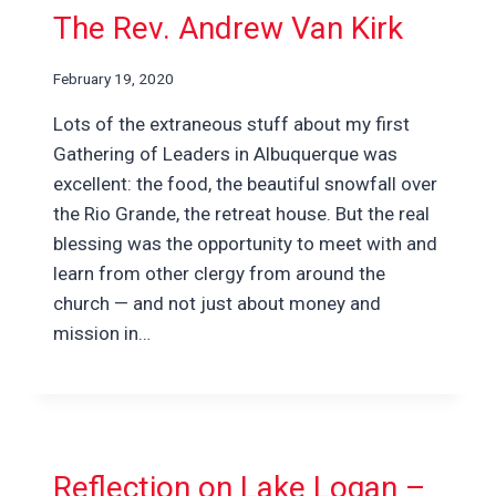
The Rev. Andrew Van Kirk
February 19, 2020
Lots of the extraneous stuff about my first
Gathering of Leaders in Albuquerque was
excellent: the food, the beautiful snowfall over
the Rio Grande, the retreat house. But the real
blessing was the opportunity to meet with and
learn from other clergy from around the
church — and not just about money and
mission in…
Reflection on Lake Logan –