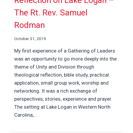
Reflection on Lake Logan –
The Rt. Rev. Samuel
Rodman
October 31, 2019
My first experience of a Gathering of Leaders
was an opportunity to go more deeply into the
theme of Unity and Division through
theological reflection, bible study, practical
application, small group work, worship and
networking. It was a rich exchange of
perspectives, stories, experience and prayer.
The setting at Lake Logan in Western North
Carolina,…