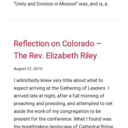
“Unity and Division in Mission” was, and is, a…
Reflection on Colorado –
The Rev. Elizabeth Riley
August 27, 2019
I admittedly knew very little about what to
expect arriving at the Gathering of Leaders. I
arrived late at night, after a full morning of
preaching and presiding, and attempted to set
aside the work of my congregation to be
present for the conference. What I found was
the breathtaking landscape of Cathedral Ridge,