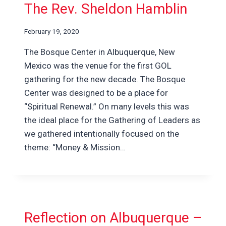
The Rev. Sheldon Hamblin
February 19, 2020
The Bosque Center in Albuquerque, New
Mexico was the venue for the first GOL
gathering for the new decade. The Bosque
Center was designed to be a place for
“Spiritual Renewal.” On many levels this was
the ideal place for the Gathering of Leaders as
we gathered intentionally focused on the
theme: “Money & Mission…
Reflection on Albuquerque –