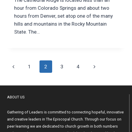
hour from Colorado Springs and about two
hours from Denver, set atop one of the many
hills and mountains in the Rocky Mountain
State. The…
Page
Previous
Next
1
2
3
4
navigation
Page
Page
ABOUT US
Gathering of Leaders is committed to connecting hopeful, innovative
and creative leaders in The Episcopal Church. Through our focus on
peer learning we are dedicated to church growth in both numbers